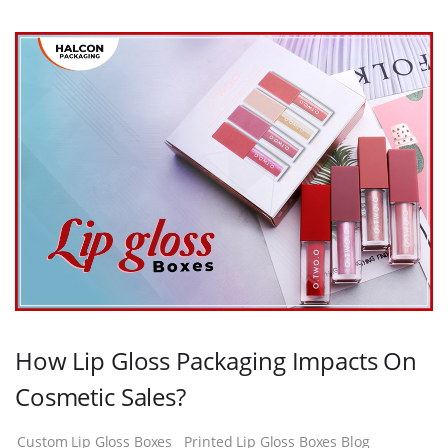
How Lip Gloss Packaging Impacts On
Cosmetic Sales?
Custom Lip Gloss Boxes
Printed Lip Gloss Boxes Blog