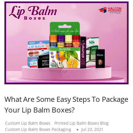
What Are Some Easy Steps To Package
Your Lip Balm Boxes?
Custom Lip Balm Boxes
Printed Lip Balm Boxes Blog
Custom Lip Balm Boxes Packaging
Jul 23, 2021