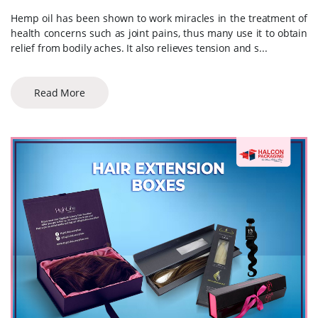
Hemp oil has been shown to work miracles in the treatment of
health concerns such as joint pains, thus many use it to obtain
relief from bodily aches. It also relieves tension and s...
Read More