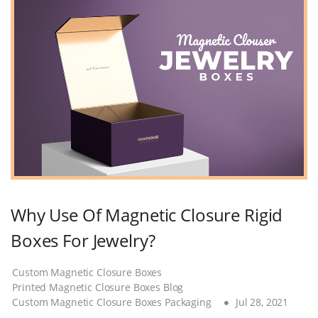
Why Use Of Magnetic Closure Rigid
Boxes For Jewelry?
Custom Magnetic Closure Boxes
Printed Magnetic Closure Boxes Blog
Custom Magnetic Closure Boxes Packaging
Jul 28, 2021