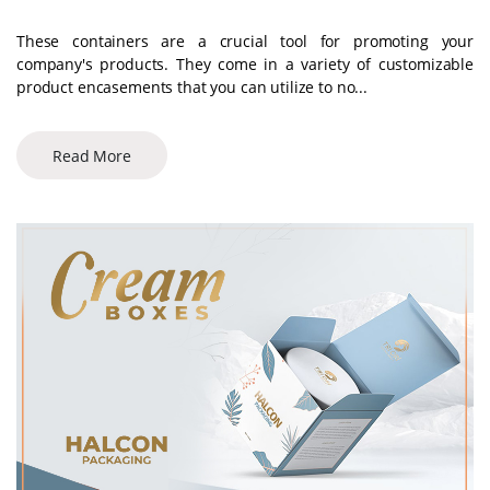
These containers are a crucial tool for promoting your
company's products. They come in a variety of customizable
product encasements that you can utilize to no...
Read More