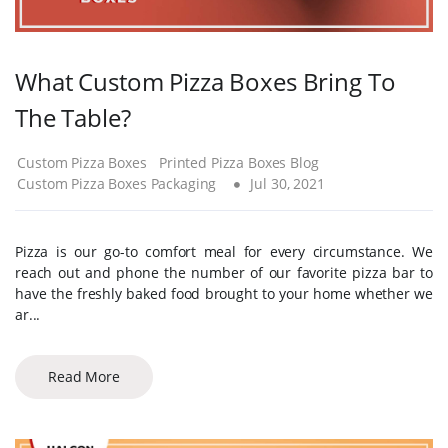
What Custom Pizza Boxes Bring To
The Table?
Custom Pizza Boxes
Printed Pizza Boxes Blog
Custom Pizza Boxes Packaging
Jul 30, 2021
Pizza is our go-to comfort meal for every circumstance. We
reach out and phone the number of our favorite pizza bar to
have the freshly baked food brought to your home whether we
ar...
Read More