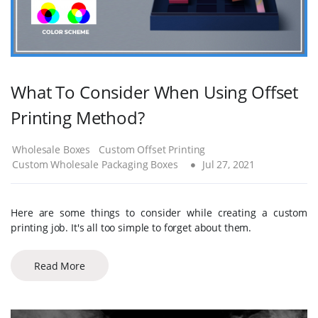
What To Consider When Using Offset
Printing Method?
Wholesale Boxes
Custom Offset Printing
Custom Wholesale Packaging Boxes
Jul 27, 2021
Here are some things to consider while creating a custom
printing job. It's all too simple to forget about them.
Read More