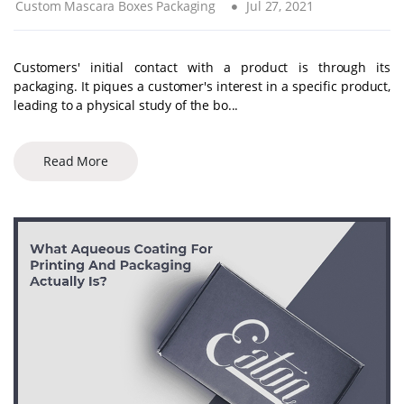
Custom Mascara Boxes Packaging
Jul 27, 2021
Customers' initial contact with a product is through its
packaging. It piques a customer's interest in a specific product,
leading to a physical study of the bo...
Read More