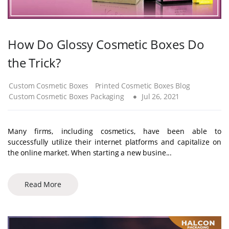
How Do Glossy Cosmetic Boxes Do
the Trick?
Custom Cosmetic Boxes
Printed Cosmetic Boxes Blog
Custom Cosmetic Boxes Packaging
Jul 26, 2021
Many firms, including cosmetics, have been able to
successfully utilize their internet platforms and capitalize on
the online market. When starting a new busine...
Read More