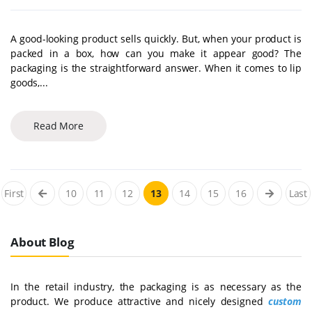
A good-looking product sells quickly. But, when your product is
packed in a box, how can you make it appear good? The
packaging is the straightforward answer. When it comes to lip
goods,...
Read More
First
10
11
12
13
14
15
16
Last
About Blog
In the retail industry, the packaging is as necessary as the
product. We produce attractive and nicely designed
custom