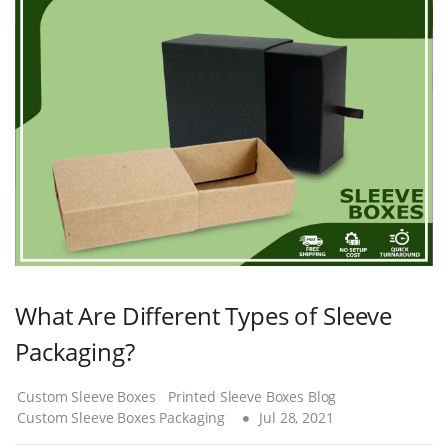
What Are Different Types of Sleeve
Packaging?
Custom Sleeve Boxes
Printed Sleeve Boxes Blog
Custom Sleeve Boxes Packaging
Jul 28, 2021