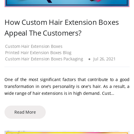
How Custom Hair Extension Boxes
Appeal The Customers?
Custom Hair Extension Boxes
Printed Hair Extension Boxes Blog
Custom Hair Extension Boxes Packaging
Jul 26, 2021
One of the most significant factors that contribute to a good
transformation in one's personality is one's hair. As a result, a
wide range of hair extensions is in high demand. Cust...
Read More