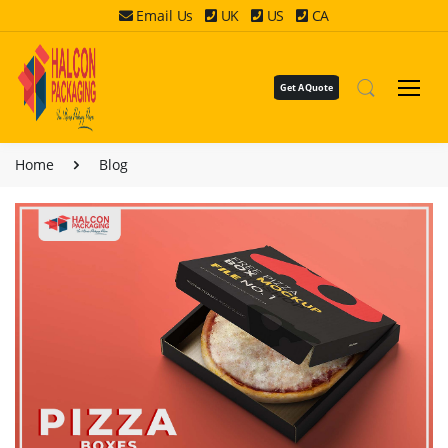
Email Us
UK
US
CA
Get A Quote
Home
Blog