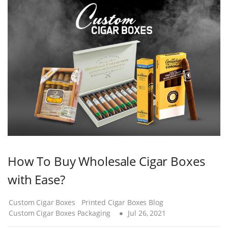
How To Buy Wholesale Cigar Boxes
with Ease?
Custom Cigar Boxes
Printed Cigar Boxes Blog
Custom Cigar Boxes Packaging
Jul 26, 2021