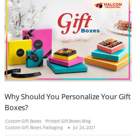
Why Should You Personalize Your Gift
Boxes?
Custom Gift Boxes
Printed Gift Boxes Blog
Custom Gift Boxes Packaging
Jul 24, 2021