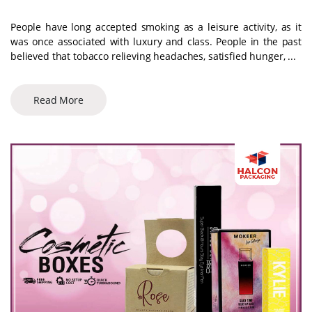
People have long accepted smoking as a leisure activity, as it
was once associated with luxury and class. People in the past
believed that tobacco relieving headaches, satisfied hunger, ...
Read More