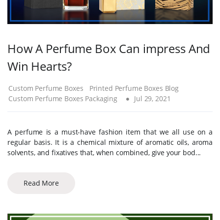
How A Perfume Box Can impress And
Win Hearts?
Custom Perfume Boxes
Printed Perfume Boxes Blog
Custom Perfume Boxes Packaging
Jul 29, 2021
A perfume is a must-have fashion item that we all use on a
regular basis. It is a chemical mixture of aromatic oils, aroma
solvents, and fixatives that, when combined, give your bod...
Read More