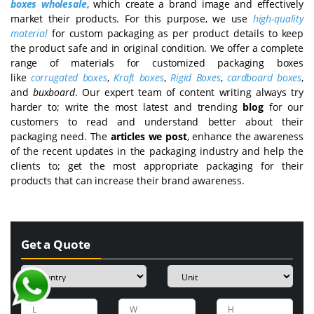
boxes wholesale
, which create a brand image and effectively
market their products. For this purpose, we use
high-quality
material
for custom packaging as per product details to keep
the product safe and in original condition. We offer a complete
range of materials for customized packaging boxes
like
corrugated boxes
,
Kraft boxes
,
Rigid Boxes
,
cardboard boxes
,
and
buxboard
. Our expert team of content writing always try
harder to; write the most latest and trending
blog
for our
customers to read and understand better about their
packaging need. The
articles we post
, enhance the awareness
of the recent updates in the packaging industry and help the
clients to; get the most appropriate packaging for their
products that can increase their brand awareness.
Get a Quote