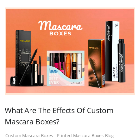
What Are The Effects Of Custom
Mascara Boxes?
Custom Mascara Boxes
Printed Mascara Boxes Blog