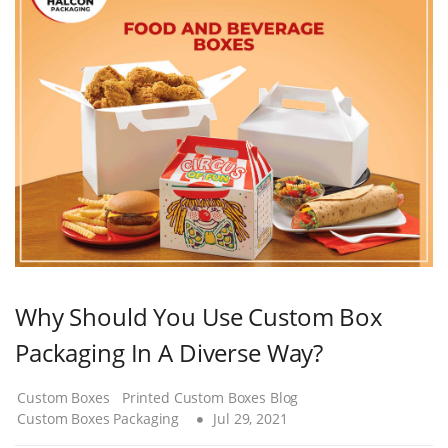
Why Should You Use Custom Box
Packaging In A Diverse Way?
Custom Boxes
Printed Custom Boxes Blog
Custom Boxes Packaging
Jul 29, 2021