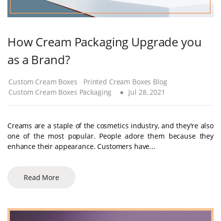
How Cream Packaging Upgrade you
as a Brand?
Custom Cream Boxes
Printed Cream Boxes Blog
Custom Cream Boxes Packaging
Jul 28, 2021
Creams are a staple of the cosmetics industry, and they're also
one of the most popular. People adore them because they
enhance their appearance. Customers have...
Read More