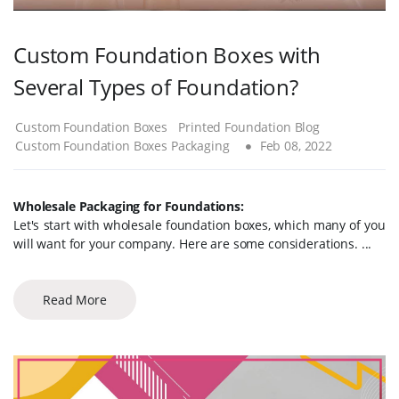
Custom Foundation Boxes with
Several Types of Foundation?
Custom Foundation Boxes
Printed Foundation Blog
Custom Foundation Boxes Packaging
Feb 08, 2022
Wholesale Packaging for Foundations:
Let's start with wholesale foundation boxes, which many of you
will want for your company. Here are some considerations. ...
Read More