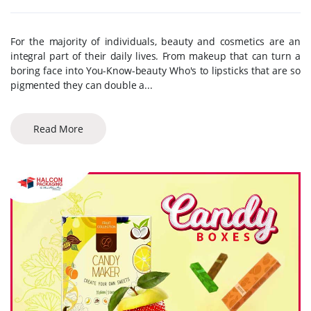
For the majority of individuals, beauty and cosmetics are an
integral part of their daily lives. From makeup that can turn a
boring face into You-Know-beauty Who's to lipsticks that are so
pigmented they can double a...
Read More