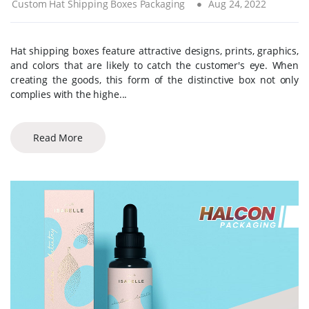
Custom Hat Shipping Boxes Packaging
Aug 24, 2022
Hat shipping boxes feature attractive designs, prints, graphics,
and colors that are likely to catch the customer's eye. When
creating the goods, this form of the distinctive box not only
complies with the highe...
Read More