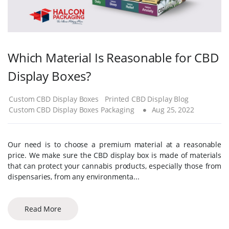
Which Material Is Reasonable for CBD
Display Boxes?
Custom CBD Display Boxes
Printed CBD Display Blog
Custom CBD Display Boxes Packaging
Aug 25, 2022
Our need is to choose a premium material at a reasonable
price. We make sure the CBD display box is made of materials
that can protect your cannabis products, especially those from
dispensaries, from any environmenta...
Read More