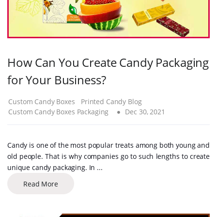
How Can You Create Candy Packaging
for Your Business?
Custom Candy Boxes
Printed Candy Blog
Custom Candy Boxes Packaging
Dec 30, 2021
Candy is one of the most popular treats among both young and
old people. That is why companies go to such lengths to create
unique candy packaging. In ...
Read More