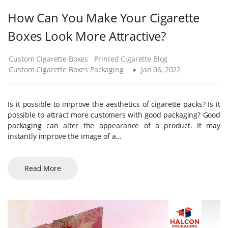
How Can You Make Your Cigarette
Boxes Look More Attractive?
Custom Cigarette Boxes
Printed Cigarette Blog
Custom Cigarette Boxes Packaging
Jan 06, 2022
Is it possible to improve the aesthetics of cigarette packs? Is it
possible to attract more customers with good packaging? Good
packaging can alter the appearance of a product. It may
instantly improve the image of a...
Read More