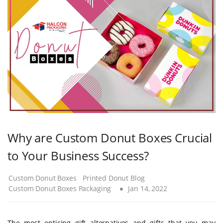
Why are Custom Donut Boxes Crucial
to Your Business Success?
Custom Donut Boxes
Printed Donut Blog
Custom Donut Boxes Packaging
Jan 14, 2022
The most enticing gift alternatives and gifts that you may