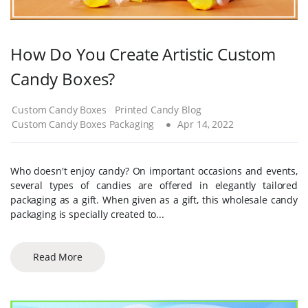
How Do You Create Artistic Custom
Candy Boxes?
Custom Candy Boxes
Printed Candy Blog
Custom Candy Boxes Packaging
Apr 14, 2022
Who doesn't enjoy candy? On important occasions and events,
several types of candies are offered in elegantly tailored
packaging as a gift. When given as a gift, this wholesale candy
packaging is specially created to...
Read More