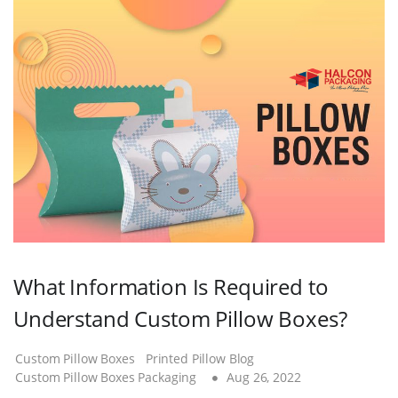
What Information Is Required to
Understand Custom Pillow Boxes?
Custom Pillow Boxes
Printed Pillow Blog
Custom Pillow Boxes Packaging
Aug 26, 2022