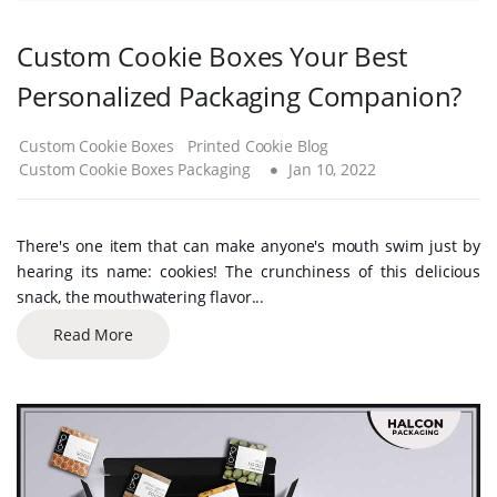
Custom Cookie Boxes Your Best
Personalized Packaging Companion?
Custom Cookie Boxes
Printed Cookie Blog
Custom Cookie Boxes Packaging
Jan 10, 2022
There's one item that can make anyone's mouth swim just by
hearing its name: cookies! The crunchiness of this delicious
snack, the mouthwatering flavor...
Read More