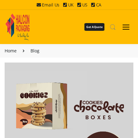
Email Us
UK
US
CA
Get A Quote
Home
Blog