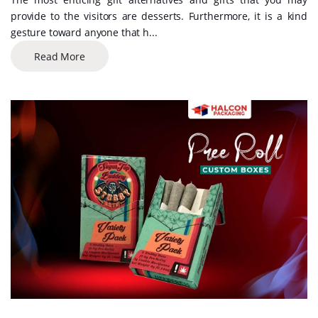
provide to the visitors are desserts. Furthermore, it is a kind
gesture toward anyone that h...
Read More