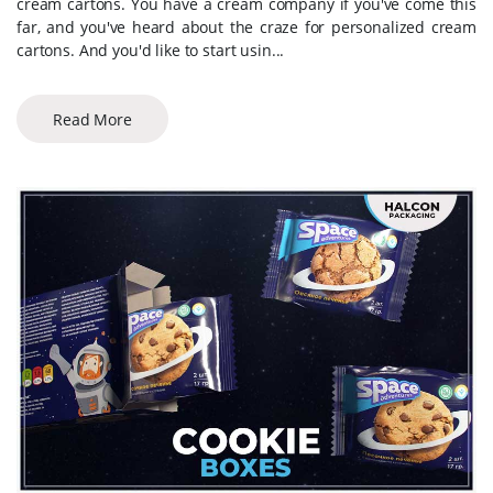
cream cartons. You have a cream company if you've come this
far, and you've heard about the craze for personalized cream
cartons. And you'd like to start usin...
Read More