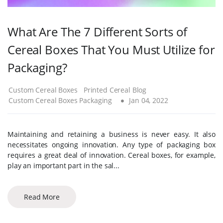
What Are The 7 Different Sorts of
Cereal Boxes That You Must Utilize for
Packaging?
Custom Cereal Boxes
Printed Cereal Blog
Custom Cereal Boxes Packaging
Jan 04, 2022
Maintaining and retaining a business is never easy. It also
necessitates ongoing innovation. Any type of packaging box
requires a great deal of innovation. Cereal boxes, for example,
play an important part in the sal...
Read More