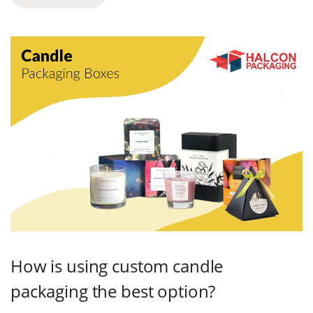
How is using custom candle
packaging the best option?