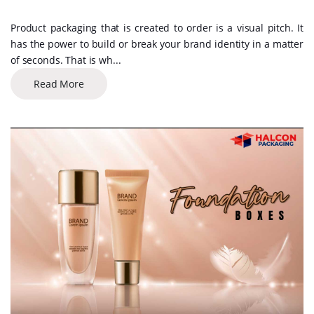
Product packaging that is created to order is a visual pitch. It
has the power to build or break your brand identity in a matter
of seconds. That is wh...
Read More