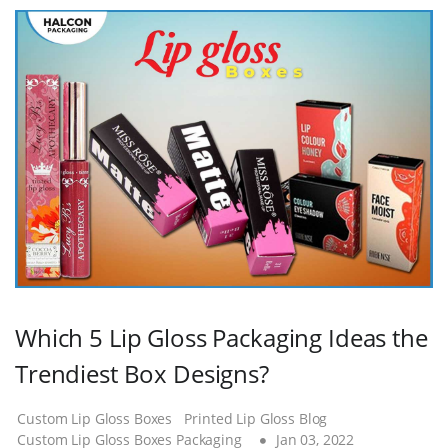
Which 5 Lip Gloss Packaging Ideas the
Trendiest Box Designs?
Custom Lip Gloss Boxes
Printed Lip Gloss Blog
Custom Lip Gloss Boxes Packaging
Jan 03, 2022