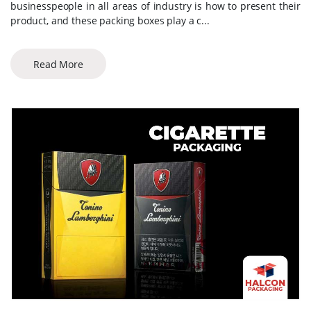
businesspeople in all areas of industry is how to present their
product, and these packing boxes play a c...
Read More