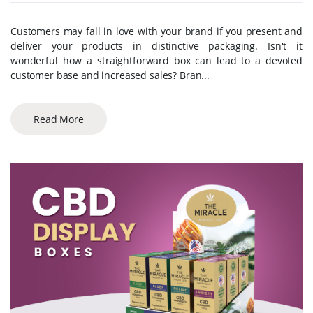
Customers may fall in love with your brand if you present and
deliver your products in distinctive packaging. Isn't it
wonderful how a straightforward box can lead to a devoted
customer base and increased sales? Bran...
Read More