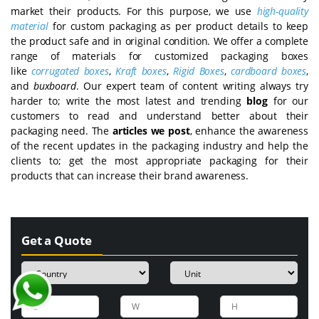
market their products. For this purpose, we use
high-quality
material
for custom packaging as per product details to keep
the product safe and in original condition. We offer a complete
range of materials for customized packaging boxes
like
corrugated boxes
,
Kraft boxes
,
Rigid Boxes
,
cardboard boxes
,
and
buxboard
. Our expert team of content writing always try
harder to; write the most latest and trending
blog
for our
customers to read and understand better about their
packaging need. The
articles we post
, enhance the awareness
of the recent updates in the packaging industry and help the
clients to; get the most appropriate packaging for their
products that can increase their brand awareness.
Get a Quote