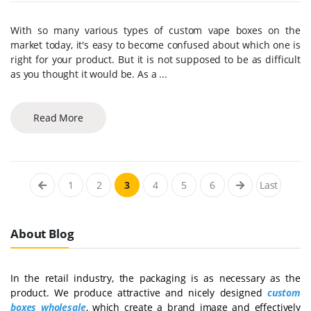
With so many various types of custom vape boxes on the
market today, it's easy to become confused about which one is
right for your product. But it is not supposed to be as difficult
as you thought it would be. As a ...
Read More
1
2
3
4
5
6
Last
About Blog
In the retail industry, the packaging is as necessary as the
product. We produce attractive and nicely designed
custom
boxes wholesale
, which create a brand image and effectively