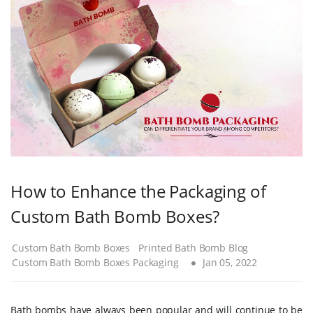
How to Enhance the Packaging of
Custom Bath Bomb Boxes?
Custom Bath Bomb Boxes
Printed Bath Bomb Blog
Custom Bath Bomb Boxes Packaging
Jan 05, 2022
Bath bombs have always been popular and will continue to be