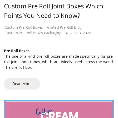
Custom Pre Roll Joint Boxes Which
Points You Need to Know?
Custom Pre Roll Boxes
Printed Pre Roll Blog
Custom Pre Roll Boxes Packaging
Jan 13, 2022
Pre-Roll Boxes:
The one-of-a-kind pre-roll boxes are made specifically for pre-
roll joints and tubes, which are widely used across the world.
The pre-roll box...
Read More