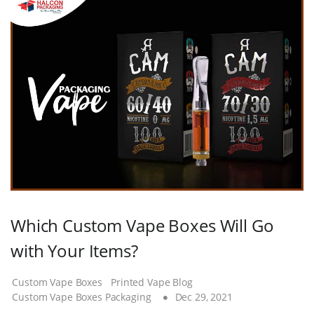
Which Custom Vape Boxes Will Go
with Your Items?
Custom Vape Boxes
Printed Vape Blog
Custom Vape Boxes Packaging
Dec 29, 2021