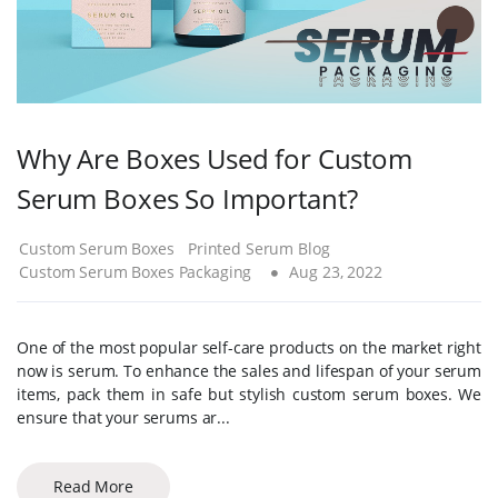
Why Are Boxes Used for Custom
Serum Boxes So Important?
Custom Serum Boxes
Printed Serum Blog
Custom Serum Boxes Packaging
Aug 23, 2022
One of the most popular self-care products on the market right
now is serum. To enhance the sales and lifespan of your serum
items, pack them in safe but stylish custom serum boxes. We
ensure that your serums ar...
Read More