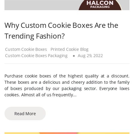
Why Custom Cookie Boxes Are the
Trending Fashion?
Custom Cookie Boxes
Printed Cookie Blog
Custom Cookie Boxes Packaging
Aug 29, 2022
Purchase cookie boxes of the highest quality at a discount.
These boxes are a delicious and cheery addition to the family
of boxes produced by our packaging sector. Everyone loves
cookies. Almost all of us frequently...
Read More