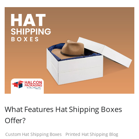
What Features Hat Shipping Boxes
Offer?
Custom Hat Shipping Boxes
Printed Hat Shipping Blog