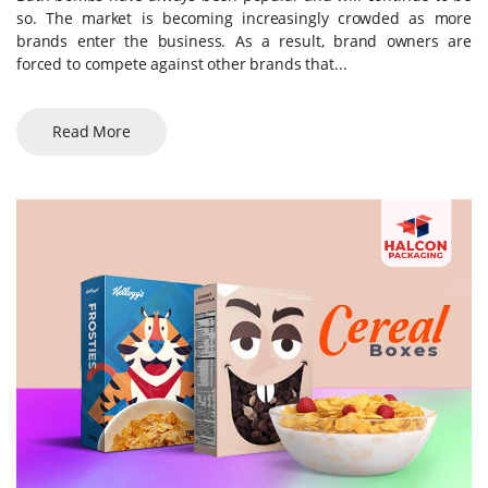
so. The market is becoming increasingly crowded as more
brands enter the business. As a result, brand owners are
forced to compete against other brands that...
Read More