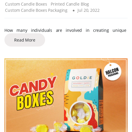
Custom Candle Boxes
Printed Candle Blog
Custom Candle Boxes Packaging
Jul 20, 2022
How many individuals are involved in creating unique
Read More