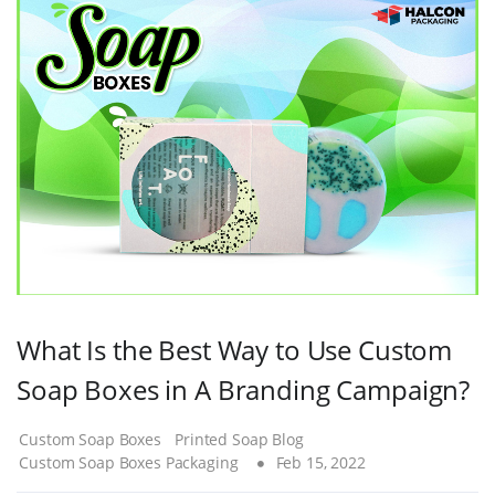
What Is the Best Way to Use Custom
Soap Boxes in A Branding Campaign?
Custom Soap Boxes
Printed Soap Blog
Custom Soap Boxes Packaging
Feb 15, 2022