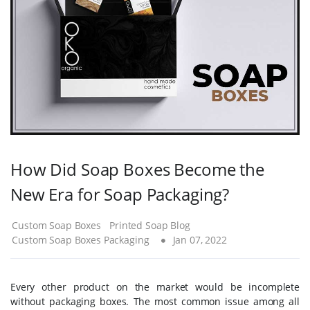
How Did Soap Boxes Become the
New Era for Soap Packaging?
Custom Soap Boxes
Printed Soap Blog
Custom Soap Boxes Packaging
Jan 07, 2022
Every other product on the market would be incomplete
without packaging boxes. The most common issue among all