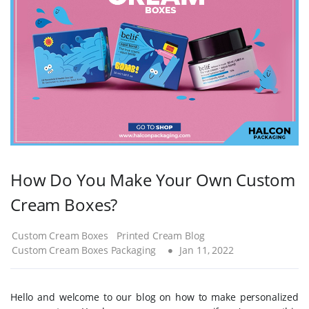
How Do You Make Your Own Custom
Cream Boxes?
Custom Cream Boxes
Printed Cream Blog
Custom Cream Boxes Packaging
Jan 11, 2022
Hello and welcome to our blog on how to make personalized