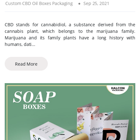
Custom CBD Oil Boxes Packaging
Sep 25, 2021
CBD stands for cannabidiol, a substance derived from the
cannabis plant, which belongs to the marijuana family.
Marijuana and its family plants have a long history with
humans, dati...
Read More