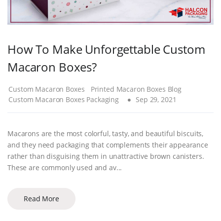
How To Make Unforgettable Custom
Macaron Boxes?
Custom Macaron Boxes
Printed Macaron Boxes Blog
Custom Macaron Boxes Packaging
Sep 29, 2021
Macarons are the most colorful, tasty, and beautiful biscuits,
and they need packaging that complements their appearance
rather than disguising them in unattractive brown canisters.
These are commonly used and av...
Read More