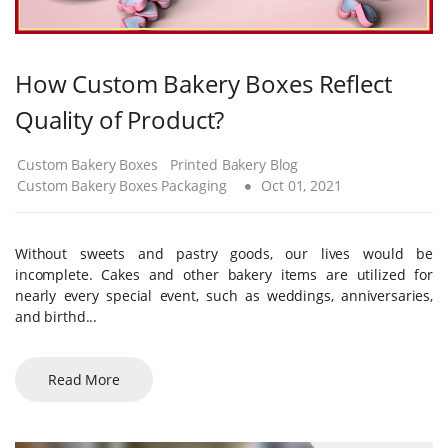
How Custom Bakery Boxes Reflect
Quality of Product?
Custom Bakery Boxes
Printed Bakery Blog
Custom Bakery Boxes Packaging
Oct 01, 2021
Without sweets and pastry goods, our lives would be
incomplete. Cakes and other bakery items are utilized for
nearly every special event, such as weddings, anniversaries,
and birthd...
Read More