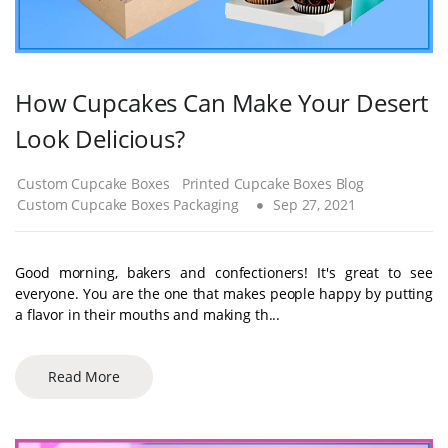
How Cupcakes Can Make Your Desert
Look Delicious?
Custom Cupcake Boxes
Printed Cupcake Boxes Blog
Custom Cupcake Boxes Packaging
Sep 27, 2021
Good morning, bakers and confectioners! It's great to see
everyone. You are the one that makes people happy by putting
a flavor in their mouths and making th...
Read More