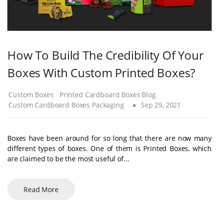
How To Build The Credibility Of Your
Boxes With Custom Printed Boxes?
Custom Boxes
Printed Cardboard Boxes Blog
Custom Cardboard Boxes Packaging
Sep 29, 2021
Boxes have been around for so long that there are now many
different types of boxes. One of them is Printed Boxes, which
are claimed to be the most useful of...
Read More