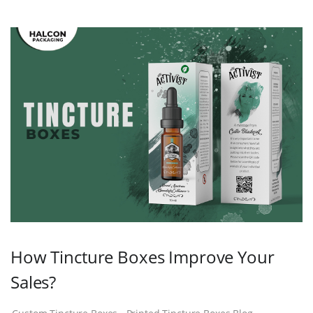
How Tincture Boxes Improve Your
Sales?