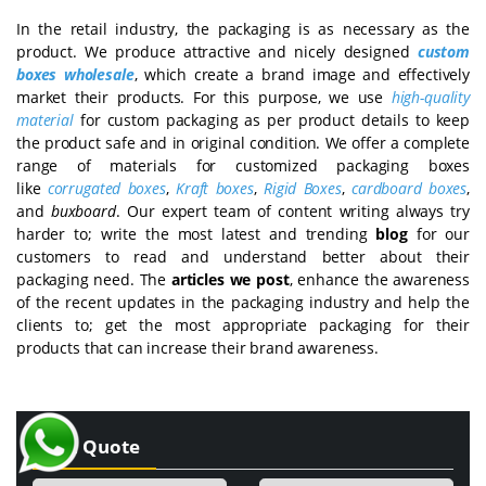
In the retail industry, the packaging is as necessary as the
product. We produce attractive and nicely designed
custom
boxes wholesale
, which create a brand image and effectively
market their products. For this purpose, we use
high-quality
material
for custom packaging as per product details to keep
the product safe and in original condition. We offer a complete
range of materials for customized packaging boxes
like
corrugated boxes
,
Kraft boxes
,
Rigid Boxes
,
cardboard boxes
,
and
buxboard
. Our expert team of content writing always try
harder to; write the most latest and trending
blog
for our
customers to read and understand better about their
packaging need. The
articles we post
, enhance the awareness
of the recent updates in the packaging industry and help the
clients to; get the most appropriate packaging for their
products that can increase their brand awareness.
Get a Quote