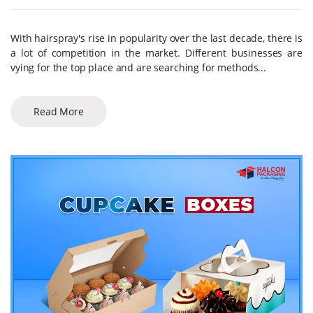
With hairspray's rise in popularity over the last decade, there is
a lot of competition in the market. Different businesses are
vying for the top place and are searching for methods...
Read More