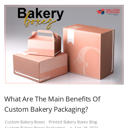
What Are The Main Benefits Of
Custom Bakery Packaging?
Custom Bakery Boxes
Printed Bakery Boxes Blog
Custom Bakery Boxes Packaging
Sep 28, 2021