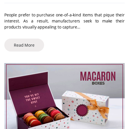
People prefer to purchase one-of-a-kind items that pique their
interest. As a result, manufacturers seek to make their
products visually appealing to capture...
Read More