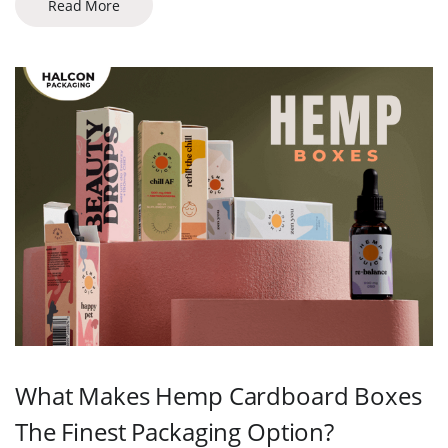
Read More
What Makes Hemp Cardboard Boxes
The Finest Packaging Option?