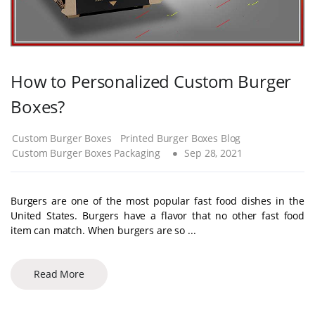
How to Personalized Custom Burger
Boxes?
Custom Burger Boxes
Printed Burger Boxes Blog
Custom Burger Boxes Packaging
Sep 28, 2021
Burgers are one of the most popular fast food dishes in the
United States. Burgers have a flavor that no other fast food
item can match. When burgers are so ...
Read More