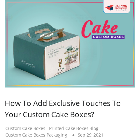
How To Add Exclusive Touches To
Your Custom Cake Boxes?
Custom Cake Boxes
Printed Cake Boxes Blog
Custom Cake Boxes Packaging
Sep 29, 2021