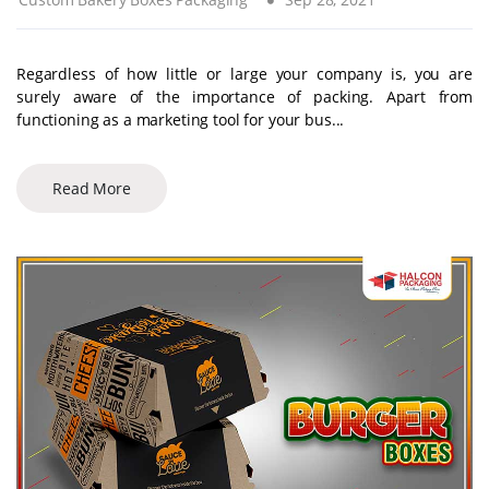
Regardless of how little or large your company is, you are
surely aware of the importance of packing. Apart from
functioning as a marketing tool for your bus...
Read More