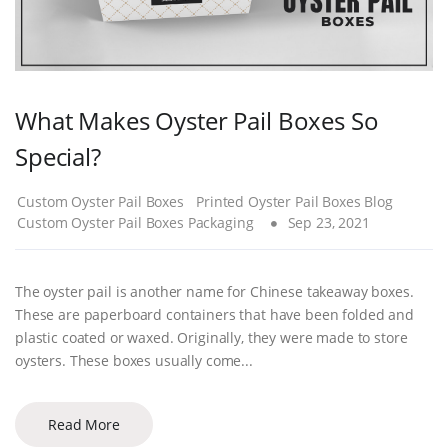
What Makes Oyster Pail Boxes So
Special?
Custom Oyster Pail Boxes
Printed Oyster Pail Boxes Blog
Custom Oyster Pail Boxes Packaging
Sep 23, 2021
The oyster pail is another name for Chinese takeaway boxes.
These are paperboard containers that have been folded and
plastic coated or waxed. Originally, they were made to store
oysters. These boxes usually come...
Read More