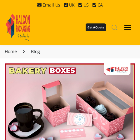
Email Us
UK
US
CA
Get A Quote
Home
Blog