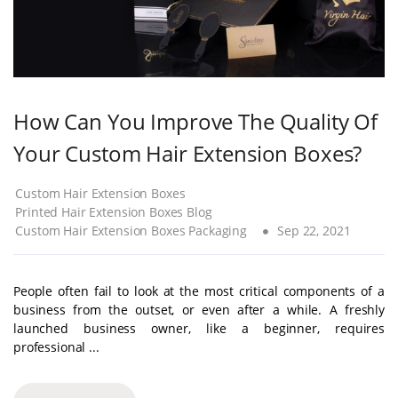
How Can You Improve The Quality Of
Your Custom Hair Extension Boxes?
Custom Hair Extension Boxes
Printed Hair Extension Boxes Blog
Custom Hair Extension Boxes Packaging
Sep 22, 2021
People often fail to look at the most critical components of a
business from the outset, or even after a while. A freshly
launched business owner, like a beginner, requires
professional ...