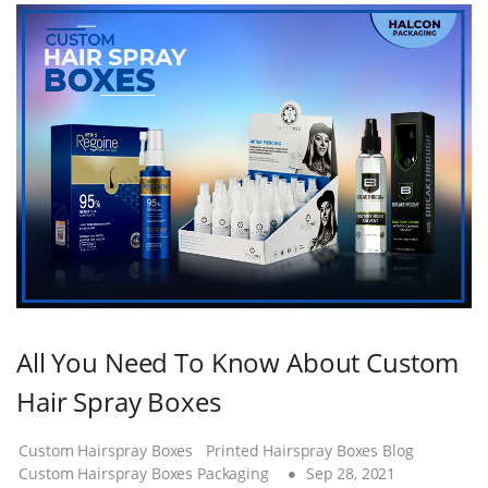
All You Need To Know About Custom
Hair Spray Boxes
Custom Hairspray Boxes
Printed Hairspray Boxes Blog
Custom Hairspray Boxes Packaging
Sep 28, 2021