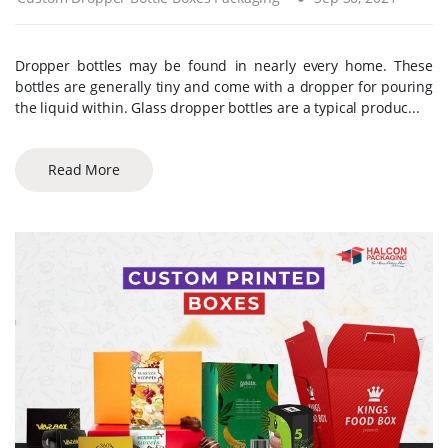
Dropper bottles may be found in nearly every home. These
bottles are generally tiny and come with a dropper for pouring
the liquid within. Glass dropper bottles are a typical produc...
Read More