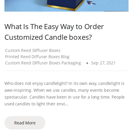
What Is The Easy Way to Order
Customized Candle boxes?
Custom Reed Diffuser Boxes
Printed Reed Diffuser Boxes Blog
Custom Reed Diffuser Boxes Packaging
Sep 27, 2021
Who does not enjoy candlelight? In its own way, candlelight is
awe-inspiring. When we use candles, many events become
spectacular. Candles have been in use for a long time. People
used candles to light their envi...
Read More