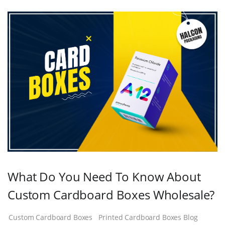
What Do You Need To Know About
Custom Cardboard Boxes Wholesale?
Custom Cardboard Boxes
Printed Cardboard Boxes Blog