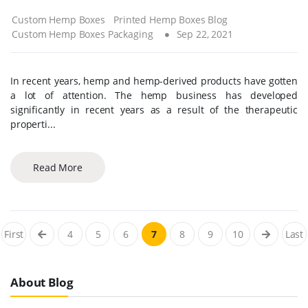
Custom Hemp Boxes
Printed Hemp Boxes Blog
Custom Hemp Boxes Packaging
Sep 22, 2021
In recent years, hemp and hemp-derived products have gotten
a lot of attention. The hemp business has developed
significantly in recent years as a result of the therapeutic
properti...
Read More
First
4
5
6
7
8
9
10
Last
About Blog