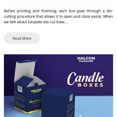
Before printing and finishing, each box goes through a die-
cutting procedure that allows it to open and close easily. When
we talk about bespoke die-cut boxe...
Read More