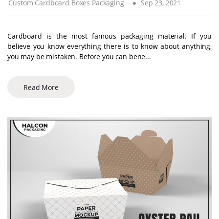
Custom Cardboard Boxes Packaging
Sep 23, 2021
Cardboard is the most famous packaging material. If you
believe you know everything there is to know about anything,
you may be mistaken. Before you can bene...
Read More