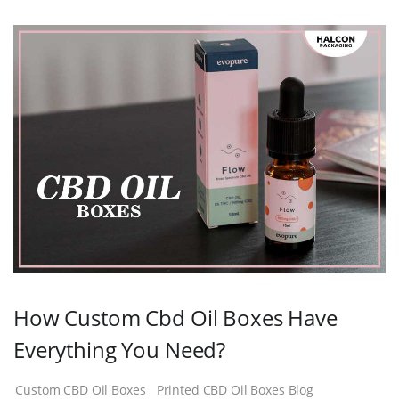
How Custom Cbd Oil Boxes Have
Everything You Need?
Custom CBD Oil Boxes
Printed CBD Oil Boxes Blog