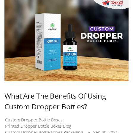
What Are The Benefits Of Using
Custom Dropper Bottles?
Custom Dropper Bottle Boxes
Printed Dropper Bottle Boxes Blog
Custom Dropper Bottle Boxes Packaging
Sep 30, 2021