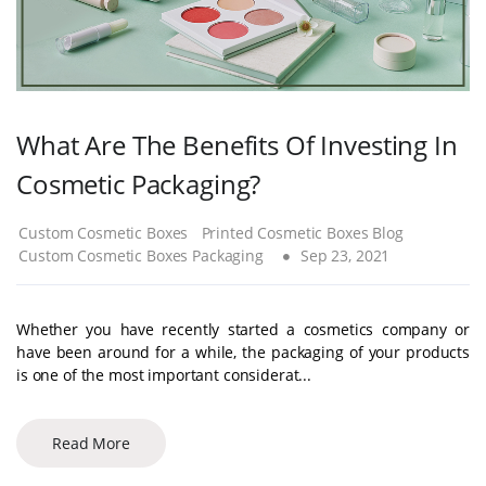
What Are The Benefits Of Investing In
Cosmetic Packaging?
Custom Cosmetic Boxes
Printed Cosmetic Boxes Blog
Custom Cosmetic Boxes Packaging
Sep 23, 2021
Whether you have recently started a cosmetics company or
have been around for a while, the packaging of your products
is one of the most important considerat...
Read More