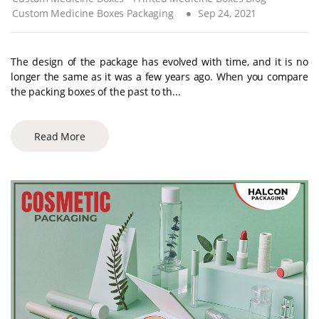
Custom Medicine Boxes Packaging
Sep 24, 2021
The design of the package has evolved with time, and it is no
longer the same as it was a few years ago. When you compare
the packing boxes of the past to th...
Read More