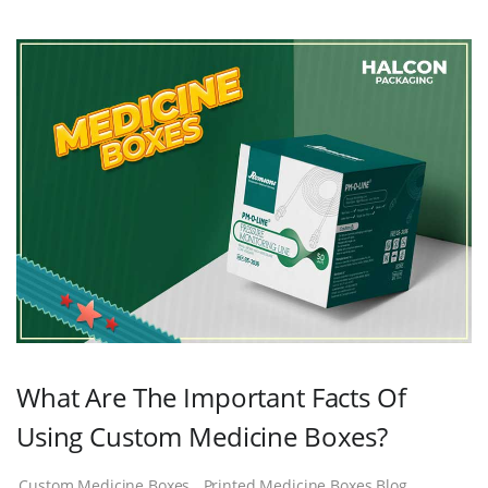
What Are The Important Facts Of
Using Custom Medicine Boxes?
Custom Medicine Boxes
Printed Medicine Boxes Blog