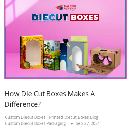
How Die Cut Boxes Makes A
Difference?
Custom Diecut Boxes
Printed Diecut Boxes Blog
Custom Diecut Boxes Packaging
Sep 27, 2021