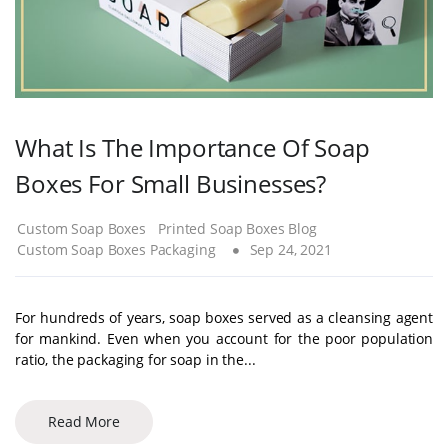
What Is The Importance Of Soap
Boxes For Small Businesses?
Custom Soap Boxes
Printed Soap Boxes Blog
Custom Soap Boxes Packaging
Sep 24, 2021
For hundreds of years, soap boxes served as a cleansing agent
for mankind. Even when you account for the poor population
ratio, the packaging for soap in the...
Read More