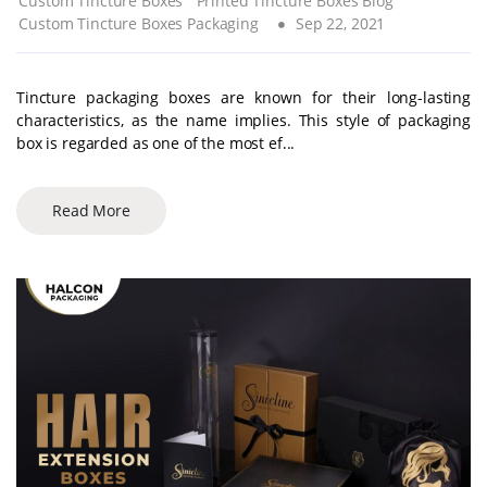
Custom Tincture Boxes
Printed Tincture Boxes Blog
Custom Tincture Boxes Packaging
Sep 22, 2021
Tincture packaging boxes are known for their long-lasting
characteristics, as the name implies. This style of packaging
box is regarded as one of the most ef...
Read More