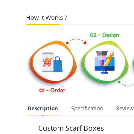
How It Works ?
Description
Specification
Review
Custom Scarf Boxes