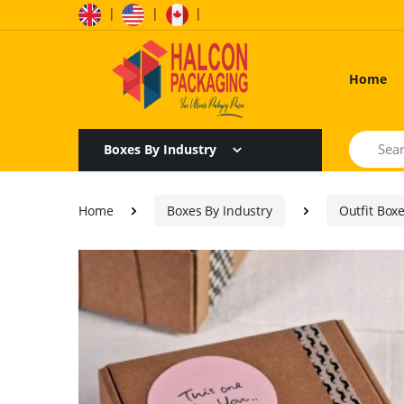
|
|
|
Home
Search
Boxes By Industry
Home
Boxes By Industry
Outfit Box