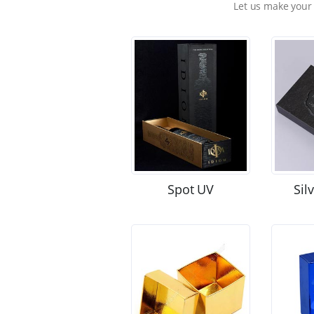
Let us make your
Spot UV
Sil