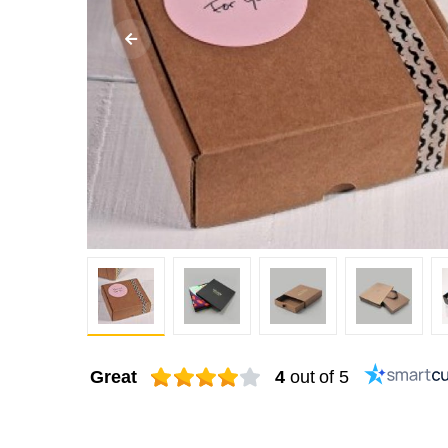
Great
4
out of 5