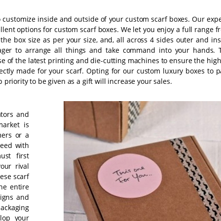
 customize inside and outside of your custom scarf boxes. Our expe
ellent options for custom scarf boxes. We let you enjoy a full range 
the box size as per your size, and, all across 4 sides outer and ins
ger to arrange all things and take command into your hands. 
se of the latest printing and die-cutting machines to ensure the hig
ectly made for your scarf. Opting for our custom luxury boxes to p
priority to be given as a gift will increase your sales.
ators and
market is
mers or a
ceed with
st first
our rival
ese scarf
he entire
signs and
packaging
elop your