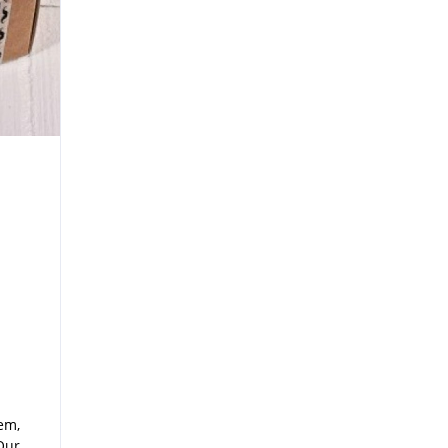
em,
Our