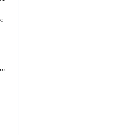
s:
co-