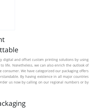
nt
ttable
 digital and offset custom printing solutions by using
o life. Nonetheless, we can also enrich the outlook of
he consumer. We have categorized our packaging offers
standable. By having existence in all major countries
Order us now by calling on our regional numbers or by
ackaging