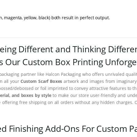
magenta, yellow, black) both result in perfect output.
eing Different and Thinking Differe
 Our Custom Box Printing Unforge
packaging partner like Halcon Packaging who offers unrivaled quality
rm all your
Custom Scarf Boxes
artwork and images from imaginary t
ssed/debossed or foil imprinted to convey attractive features to t
rial, and boxes by style
to make our store user-friendly and under
ffering free shipping on all orders without any hidden charges. 
ed Finishing Add-Ons For Custom P