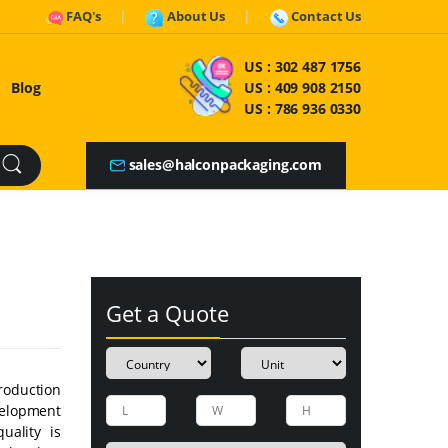
FAQ's
About Us
Contact Us
US :
302 487 1756
Blog
US :
409 908 2150
US :
786 936 0330
sales@halconpackaging.com
Get a Quote
roduction
velopment
uality is