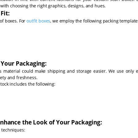
 with choosing the right graphics, designs, and hues.
Fit:
of boxes. For
outfit boxes
, we employ the following packing template
 Your Packaging:
's material could make shipping and storage easier. We use only e
fety and freshness.
tock includes the following:
 Enhance the Look of Your Packaging:
 techniques: