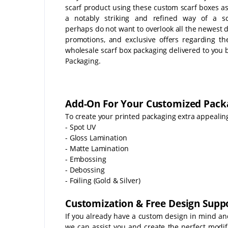
scarf product using these custom scarf boxes as
a notably striking and refined way of a sc
perhaps do not want to overlook all the newest d
promotions, and exclusive offers regarding t
wholesale scarf box packaging delivered to you 
Packaging.
Add-On For Your Customized Pack
To create your printed packaging extra appealing
- Spot UV
- Gloss Lamination
- Matte Lamination
- Embossing
- Debossing
- Foiling (Gold & Silver)
Customization & Free Design Suppo
If you already have a custom design in mind an
we can assist you and create the perfect modifi