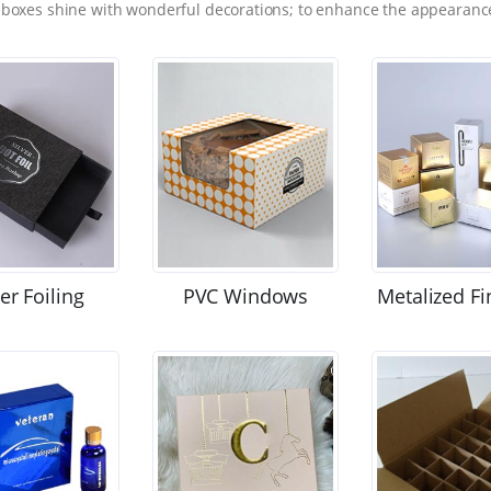
 boxes shine with wonderful decorations; to enhance the appearance
ver Foiling
PVC Windows
Metalized Fi