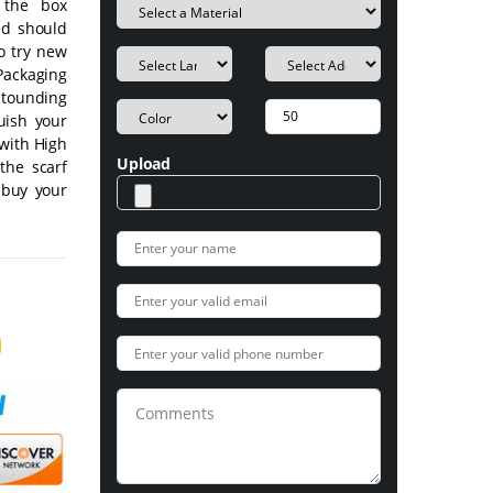
 the box
nd should
o try new
Packaging
stounding
guish your
 with High
Upload
the scarf
 buy your