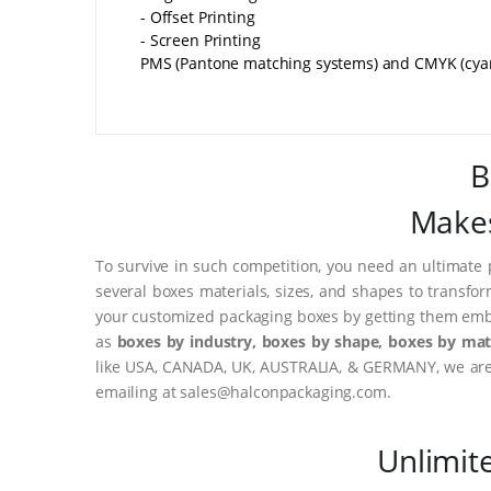
- Offset Printing
- Screen Printing
PMS (Pantone matching systems) and CMYK (cyan, 
B
Makes
To survive in such competition, you need an ultimate 
several boxes materials, sizes, and shapes to transfo
your customized packaging boxes by getting them embo
as
boxes by industry, boxes by shape, boxes by mate
like USA, CANADA, UK, AUSTRALIA, & GERMANY, we are o
emailing at sales@halconpackaging.com.
Unlimit