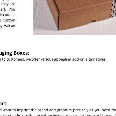
 they are
arf. You
iscounts,
he custom
by Halcon
aging Boxes:
 to customers, we offer various appealing add-on alternatives.
rt:
d want to imprint the brand and graphics precisely as you need th
cation in line with current fashions for your custom scarf boxes. 