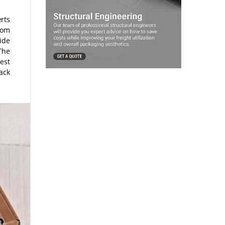
rts
from
ide
The
hest
ack