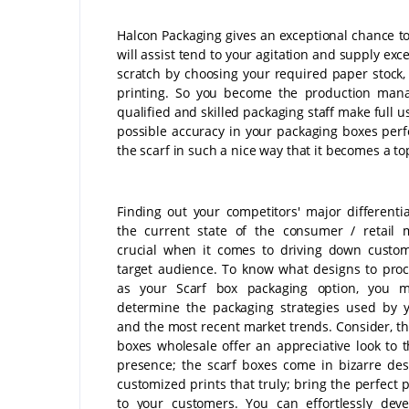
Halcon Packaging gives an exceptional chance to
will assist tend to your agitation and supply exc
scratch by choosing your required paper stock, 
printing. So you become the production mana
qualified and skilled packaging staff make full u
possible accuracy in your packaging boxes perf
the scarf in such a nice way that it becomes a top 
Finding out your competitors' major differenti
the current state of the consumer / retail 
crucial when it comes to driving down custo
target audience. To know what designs to pro
as your Scarf box packaging option, you mu
determine the packaging strategies used by y
and the most recent market trends. Consider, th
boxes wholesale offer an appreciative look to t
presence; the scarf boxes come in bizarre de
customized prints that truly; bring the perfect 
to your customers. You can effortlessly dev