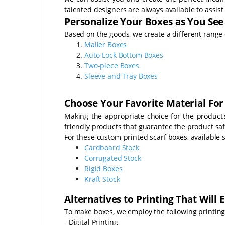
talented designers are always available to assist
Personalize Your Boxes as You See 
Based on the goods, we create a different range 
Mailer Boxes
Auto-Lock Bottom Boxes
Two-piece Boxes
Sleeve and Tray Boxes
Choose Your Favorite Material For
Making the appropriate choice for the product
friendly products that guarantee the product sa
For these custom-printed scarf boxes, available s
Cardboard Stock
Corrugated Stock
Rigid Boxes
Kraft Stock
Alternatives to Printing That Will
To make boxes, we employ the following printing
- Digital Printing