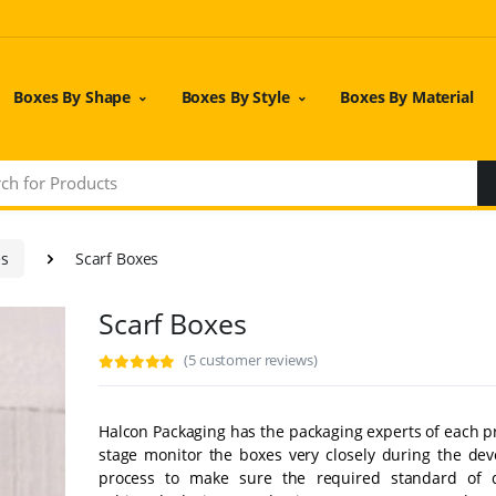
Boxes By Shape
Boxes By Style
Boxes By Material
es
Scarf Boxes
Scarf Boxes
(5 customer reviews)
Halcon Packaging has the packaging experts of each p
stage monitor the boxes very closely during the de
process to make sure the required standard of q