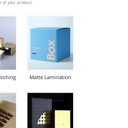
 of your product.
nishing
Matte Lamination