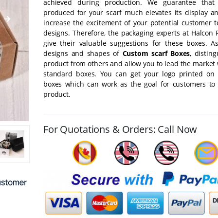
achieved during production. We guarantee that
produced for your scarf much elevates its display a
increase the excitement of your potential customer t
designs. Therefore, the packaging experts at Halcon 
give their valuable suggestions for these boxes. A
designs and shapes of
Custom scarf Boxes
, distin
product from others and allow you to lead the market
standard boxes. You can get your logo printed on 
boxes which can work as the goal for customers to
product.
For Quotations & Orders: Call Now