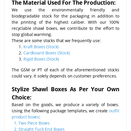
The Material Used For The Production:
We use the environmentally friendly and
biodegradable stock for the packaging in addition to
the printing of the highest caliber. With our 100%
recyclable shawl boxes, we contribute to the effort to
stop global warming.
These are some stocks that we frequently use:
Kraft Boxes (Stock)
Cardboard Boxes (Stock)
Rigid Boxes (Stock)
The GSM or PT of each of the aforementioned stocks
could vary. It solely depends on customer preferences.
Stylize Shawl Boxes As Per Your Own
Choice:
Based on the goods, we produce a variety of boxes.
Using the following package templates, we create
outfit
product boxes
:
1.
Two Piece Boxes
2.
Straight Tuck End Boxes