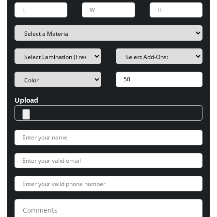
Upload