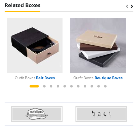
Related Boxes
Outfit Boxes
Belt Boxes
Outfit Boxes
Boutique Boxes