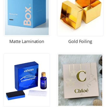
Matte Lamination
Gold Foiling