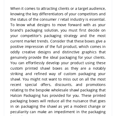
When it comes to attracting clients or a target audience,
knowing the key differentiators of your competitors and
the status of the consumer / retail industry is essential.
To know what designs to move forward with as your
brand's packaging solution, you must first decide on
your competitor's packaging strategy and the most
current market trends. Consider that these boxes give a
positive impression of the full product, which comes in
oddly creative designs and distinctive graphics that
genuinely provide the ideal packaging for your clients.
You can effortlessly develop your product using these
custom printed shawl boxes as they are a notably
striking and refined way of custom packaging your
shawl. You might not want to miss out on all the most
recent special offers, discounts, and promotions
relating to the bespoke wholesale shawl packaging that
Halcon Packaging has provided for you. These printed
packaging boxes will reduce all the nuisance that goes
in on packaging the shawl as yet a modest change or
peculiarity can make an impediment in the packaging