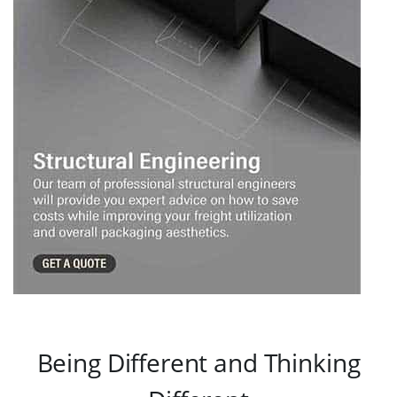
Being Different and Thinking