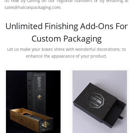
us now by calling on our regional numbers or by emailing at
sales@halconpackaging.com.
Unlimited Finishing Add-Ons For
Custom Packaging
Let us make your boxes shine with wonderful decorations; to
enhance the appearance of your product.