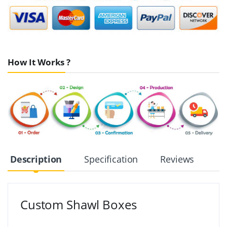
How It Works ?
Description
Specification
Reviews
Custom Shawl Boxes