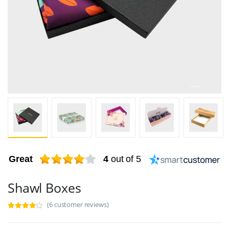
Great
4
out of 5
Shawl Boxes
(6 customer reviews)