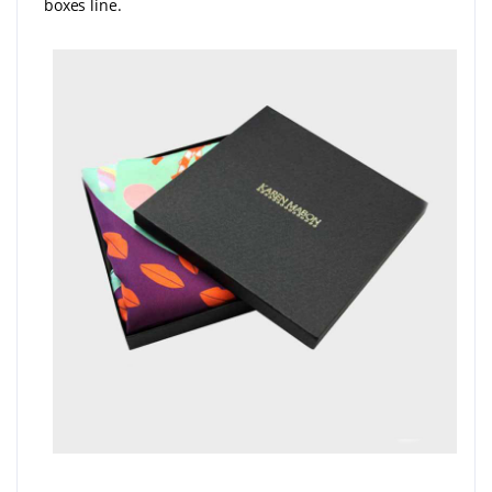
boxes line.