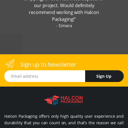
our project. Would definitely
recommend working with Halcon
Packaging!"
Simara
Sign up to Newsletter
Email address
Sign Up
Halcon Packaging offers only high quality user experience and
durability that you can count on, and that’s the reason we call