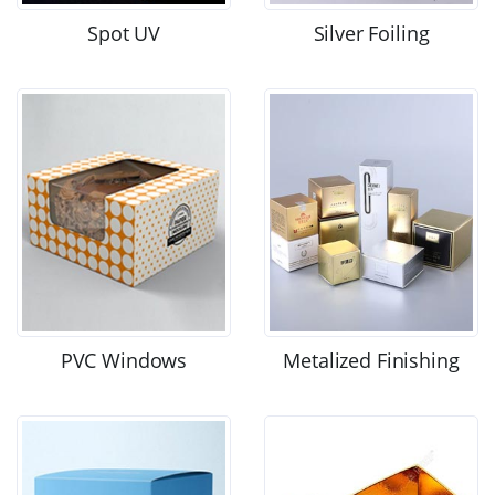
Spot UV
Silver Foiling
PVC Windows
Metalized Finishing