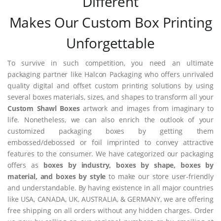
Different
Makes Our Custom Box Printing
Unforgettable
To survive in such competition, you need an ultimate
packaging partner like Halcon Packaging who offers unrivaled
quality digital and offset custom printing solutions by using
several boxes materials, sizes, and shapes to transform all your
Custom Shawl Boxes
artwork and images from imaginary to
life. Nonetheless, we can also enrich the outlook of your
customized packaging boxes by getting them
embossed/debossed or foil imprinted to convey attractive
features to the consumer. We have categorized our packaging
offers as
boxes by industry, boxes by shape, boxes by
material, and boxes by style
to make our store user-friendly
and understandable. By having existence in all major countries
like USA, CANADA, UK, AUSTRALIA, & GERMANY, we are offering
free shipping on all orders without any hidden charges. Order