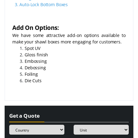
3.
Auto-Lock Bottom Boxes
Add On Options:
We have some attractive add-on options available to
make your shawl boxes more engaging for customers.
Spot UV
Gloss finish
Embossing
Debossing
Foiling
Die Cuts
Get a Quote