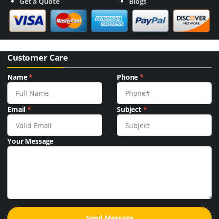
Get a Quote
Blogs
Customer Care
Name
*
Phone
*
Email
*
Subject
*
Your Message