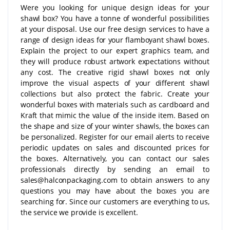
Were you looking for unique design ideas for your
shawl box? You have a tonne of wonderful possibilities
at your disposal. Use our free design services to have a
range of design ideas for your flamboyant shawl boxes.
Explain the project to our expert graphics team, and
they will produce robust artwork expectations without
any cost. The creative rigid shawl boxes not only
improve the visual aspects of your different shawl
collections but also protect the fabric. Create your
wonderful boxes with materials such as cardboard and
Kraft that mimic the value of the inside item. Based on
the shape and size of your winter shawls, the boxes can
be personalized. Register for our email alerts to receive
periodic updates on sales and discounted prices for
the boxes. Alternatively, you can contact our sales
professionals directly by sending an email to
sales@halconpackaging.com to obtain answers to any
questions you may have about the boxes you are
searching for. Since our customers are everything to us,
the service we provide is excellent.