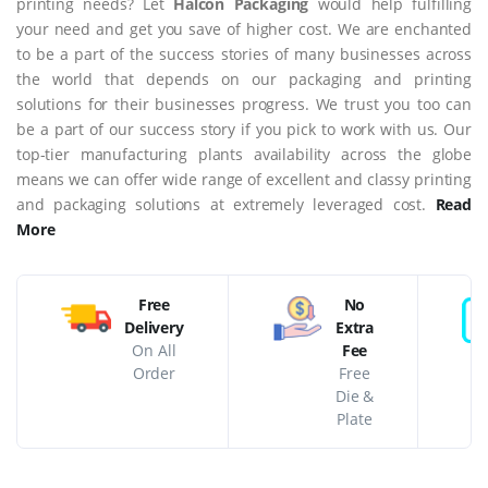
printing needs? Let
Halcon Packaging
would help fulfilling
your need and get you save of higher cost. We are enchanted
to be a part of the success stories of many businesses across
the world that depends on our packaging and printing
solutions for their businesses progress. We trust you too can
be a part of our success story if you pick to work with us. Our
top-tier manufacturing plants availability across the globe
means we can offer wide range of excellent and classy printing
and packaging solutions at extremely leveraged cost.
Read
More
Free
No
Delivery
Extra
On All
Fee
Order
Free
Die &
Plate