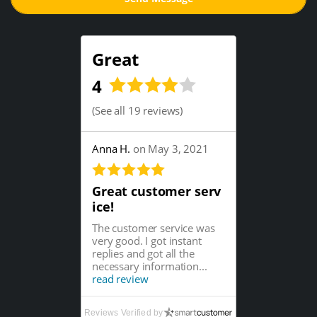
Great
4
(
See all 19 reviews
)
Anna H.
on May 3, 2021
Great customer serv
ice!
The customer service was
very good. I got instant
replies and got all the
necessary information...
read review
Reviews Verified by