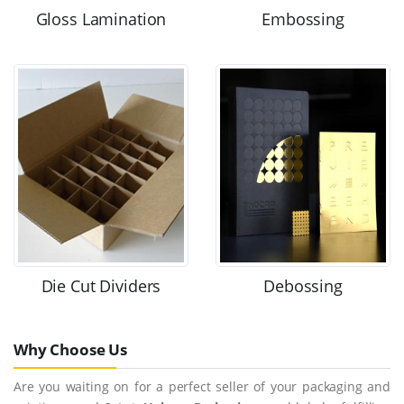
Gloss Lamination
Embossing
Die Cut Dividers
Debossing
Why Choose Us
Are you waiting on for a perfect seller of your packaging and