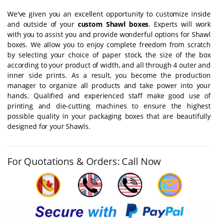
We've given you an excellent opportunity to customize inside
and outside of your
custom Shawl boxes
. Experts will work
with you to assist you and provide wonderful options for Shawl
boxes. We allow you to enjoy complete freedom from scratch
by selecting your choice of paper stock, the size of the box
according to your product of width, and all through 4 outer and
inner side prints. As a result, you become the production
manager to organize all products and take power into your
hands. Qualified and experienced staff make good use of
printing and die-cutting machines to ensure the highest
possible quality in your packaging boxes that are beautifully
designed for your Shawls.
For Quotations & Orders: Call Now