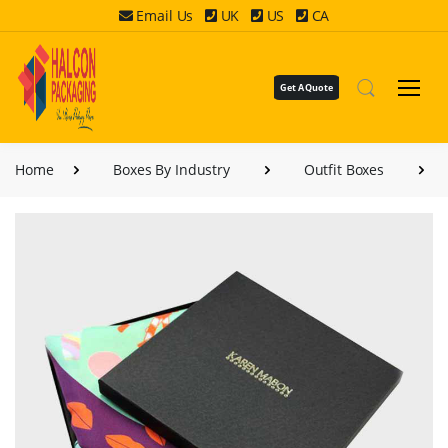
Email Us
UK
US
CA
Get A Quote
Home
Boxes By Industry
Outfit Boxes