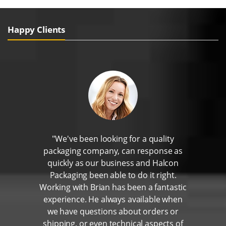
Happy Clients
"We've been looking for a quality
packaging company, can response as
quickly as our business and Halcon
Packaging been able to do it right.
Working with Brian has been a fantastic
experience. He always available when
we have questions about orders or
shipping, or even technical aspects of