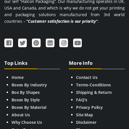
our self “Halcon Packaging”. Our manufacturing operates in UK,
USA and Canada, and which is why we do not get your printing
and packaging solutions manufactured from 3rd world
countries –
“Customer satisfaction is our priority”
.
Top Links
More Info
Home
Contact Us
Boxes By Industry
Terms-Conditions
Box By Shapes
Shipping & Return
Boxes By Style
FAQ's
Boxes By Material
Privacy Policy
About Us
Site Map
Why Choose Us
Disclaimer