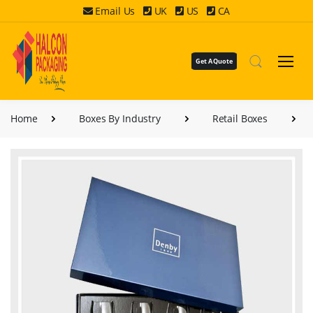
Email Us
UK
US
CA
Get A Quote
Home
Boxes By Industry
Retail Boxes