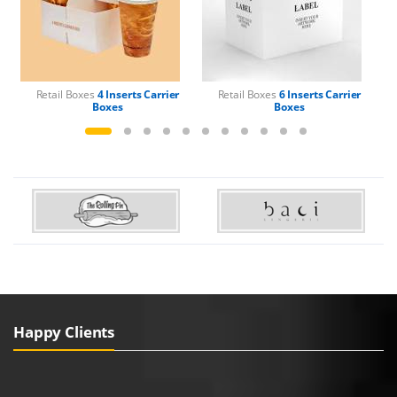
Retail Boxes
4 Inserts Carrier
Retail Boxes
6 Inserts Carrier
Boxes
Boxes
Happy Clients