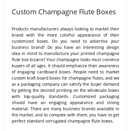
Custom Champagne Flute Boxes
Products manufacturers always looking to market their
brand with the more colorful appearance of their
customized boxes. Do you need to advertise your
business brand? Do you have an interesting design
idea in mind to manufacture your printed champagne
flute box bizarre? Your champagne looks must convince
buyers of all ages. It should emphasize their awareness
of engaging cardboard boxes. People need to market
custom kraft board boxes for champagne flutes, and we
as a packaging company can satisfy the buyer demand
by getting the desired printing on the wholesale boxes
with top-quality standards. Customized packaging
should have an engaging appearance and strong
material. There are many business brands available in
the market, and to compete with them, you have to get
perfect standard corrugated champagne flute boxes.