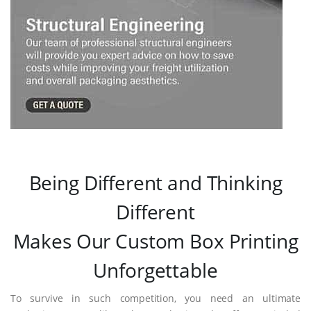
Being Different and Thinking
Different
Makes Our Custom Box Printing
Unforgettable
To survive in such competition, you need an ultimate