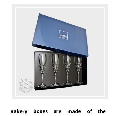
Bakery boxes are made of the