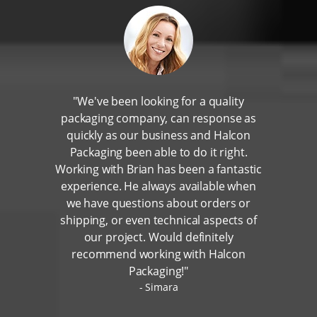
"We've been looking for a quality
packaging company, can response as
quickly as our business and Halcon
Packaging been able to do it right.
Working with Brian has been a fantastic
experience. He always available when
we have questions about orders or
shipping, or even technical aspects of
our project. Would definitely
recommend working with Halcon
Packaging!"
Simara