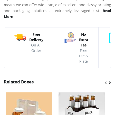
means we can offer wide range of excellent and classy printing
and packaging solutions at extremely leveraged cost.
Read
More
Free
No
Delivery
Extra
On All
Fee
Order
Free
Die &
Plate
Related Boxes