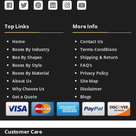
Top Links
More Info
Home
Contact Us
Boxes By Industry
Terms-Conditions
Box By Shapes
Shipping & Return
Boxes By Style
FAQ's
Boxes By Material
Privacy Policy
About Us
Site Map
Why Choose Us
Disclaimer
Get a Quote
Blogs
Customer Care