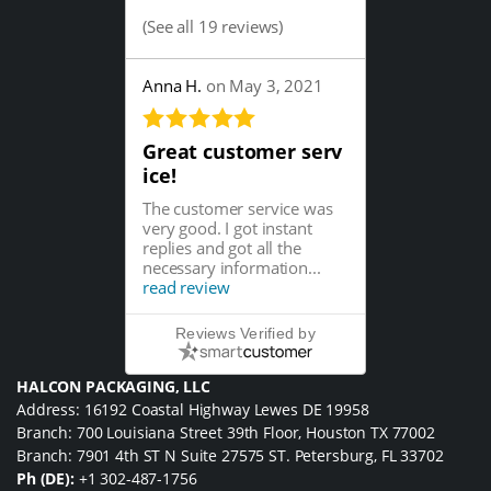
(
See all 19 reviews
)
Anna H.
on May 3, 2021
Great customer serv
ice!
The customer service was
very good. I got instant
replies and got all the
necessary information...
read review
Reviews Verified by
HALCON PACKAGING, LLC
Address: 16192 Coastal Highway Lewes DE 19958
Branch: 700 Louisiana Street 39th Floor, Houston TX 77002
Branch: 7901 4th ST N Suite 27575 ST. Petersburg, FL 33702
Ph (DE):
+1 302-487-1756