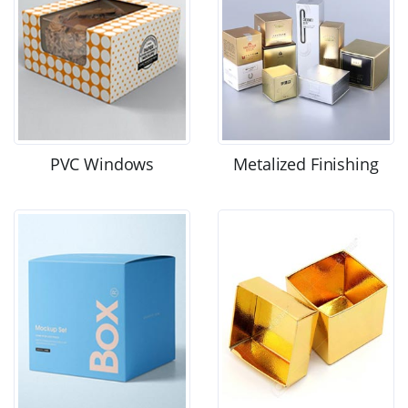
PVC Windows
Metalized Finishing