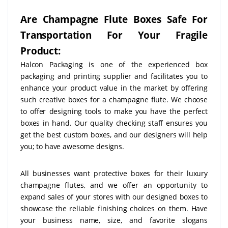
Are Champagne Flute Boxes Safe For
Transportation For Your Fragile
Product:
Halcon Packaging is one of the experienced box
packaging and printing supplier and facilitates you to
enhance your product value in the market by offering
such creative boxes for a champagne flute. We choose
to offer designing tools to make you have the perfect
boxes in hand. Our quality checking staff ensures you
get the best custom boxes, and our designers will help
you; to have awesome designs.
All businesses want protective boxes for their luxury
champagne flutes, and we offer an opportunity to
expand sales of your stores with our designed boxes to
showcase the reliable finishing choices on them. Have
your business name, size, and favorite slogans