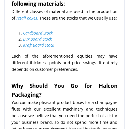
following materials:
Different classes of material are used in the production
of
retail boxes
.
These are the stocks that we usually use:
Cardboard Stock
Bux Board Stock
Kraft Board Stock
Each of the aforementioned equities may have
different thickness points and price swings. It entirely
depends on customer preferences.
Why Should You Go for Halcon
Packaging?
You can make pleasant product boxes for a champagne
flute with our excellent machinery and techniques
because we believe that you need the perfect of all; for
your business brand, so do not spend more time and
let us have your requirement. You will instantly become