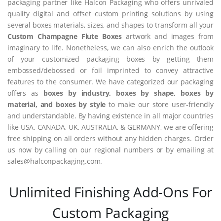
packaging partner like Halcon Packaging who offers unrivaled
quality digital and offset custom printing solutions by using
several boxes materials, sizes, and shapes to transform all your
Custom Champagne Flute Boxes
artwork and images from
imaginary to life. Nonetheless, we can also enrich the outlook
of your customized packaging boxes by getting them
embossed/debossed or foil imprinted to convey attractive
features to the consumer. We have categorized our packaging
offers as
boxes by industry, boxes by shape, boxes by
material, and boxes by style
to make our store user-friendly
and understandable. By having existence in all major countries
like USA, CANADA, UK, AUSTRALIA, & GERMANY, we are offering
free shipping on all orders without any hidden charges. Order
us now by calling on our regional numbers or by emailing at
sales@halconpackaging.com.
Unlimited Finishing Add-Ons For
Custom Packaging