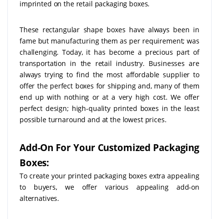
imprinted on the retail packaging boxes.
These rectangular shape boxes have always been in
fame but manufacturing them as per requirement; was
challenging. Today, it has become a precious part of
transportation in the retail industry. Businesses are
always trying to find the most affordable supplier to
offer the perfect boxes for shipping and, many of them
end up with nothing or at a very high cost. We offer
perfect design; high-quality printed boxes in the least
possible turnaround and at the lowest prices.
Add-On For Your Customized Packaging
Boxes:
To create your printed packaging boxes extra appealing
to buyers, we offer various appealing add-on
alternatives.