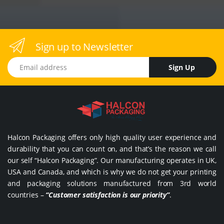
Sign up to Newsletter
Email address
Sign Up
Halcon Packaging offers only high quality user experience and
durability that you can count on, and that’s the reason we call
our self “Halcon Packaging”. Our manufacturing operates in UK,
USA and Canada, and which is why we do not get your printing
and packaging solutions manufactured from 3rd world
countries –
“Customer satisfaction is our priority”
.