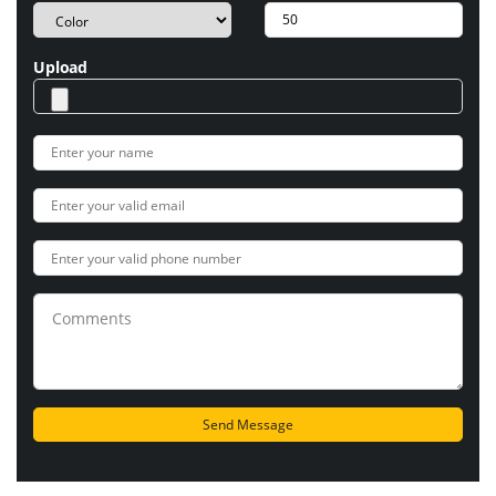
Upload