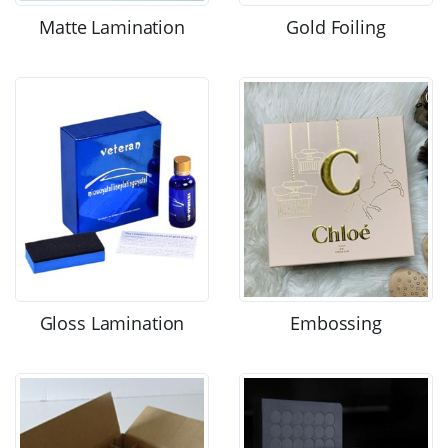
Matte Lamination
Gold Foiling
Gloss Lamination
Embossing