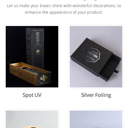
Let us make your boxes shine with wonderful decorations; to
enhance the appearance of your product.
Spot UV
Silver Foiling