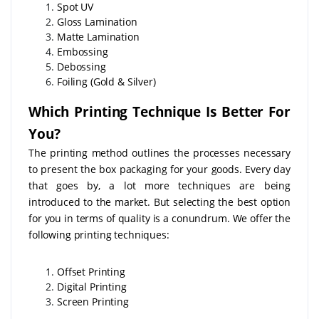
Spot UV
Gloss Lamination
Matte Lamination
Embossing
Debossing
Foiling (Gold & Silver)
Which Printing Technique Is Better For
You?
The printing method outlines the processes necessary
to present the box packaging for your goods. Every day
that goes by, a lot more techniques are being
introduced to the market. But selecting the best option
for you in terms of quality is a conundrum. We offer the
following printing techniques:
Offset Printing
Digital Printing
Screen Printing