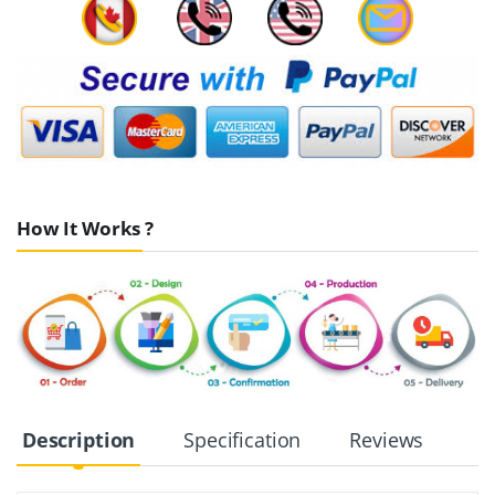
How It Works ?
Description
Specification
Reviews