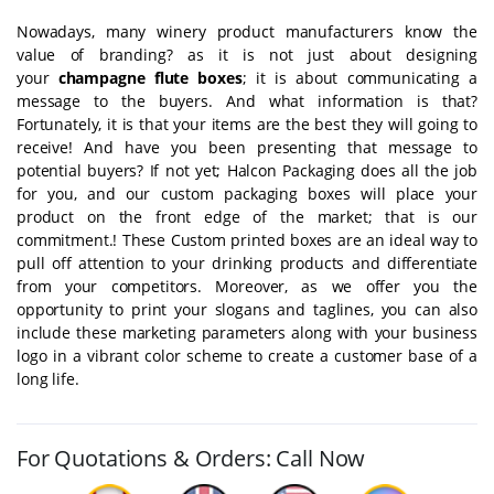
Nowadays, many winery product manufacturers know the
value of branding? as it is not just about designing
your
champagne flute boxes
; it is about communicating a
message to the buyers. And what information is that?
Fortunately, it is that your items are the best they will going to
receive! And have you been presenting that message to
potential buyers? If not yet; Halcon Packaging does all the job
for you, and our custom packaging boxes will place your
product on the front edge of the market; that is our
commitment.! These Custom printed boxes are an ideal way to
pull off attention to your drinking products and differentiate
from your competitors. Moreover, as we offer you the
opportunity to print your slogans and taglines, you can also
include these marketing parameters along with your business
logo in a vibrant color scheme to create a customer base of a
long life.
For Quotations & Orders: Call Now