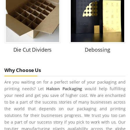
Die Cut Dividers
Debossing
Why Choose Us
Are you waiting on for a perfect seller of your packaging and
printing needs? Let
Halcon Packaging
would help fulfilling
your need and get you save of higher cost. We are enchanted
to be a part of the success stories of many businesses across
the world that depends on our packaging and printing
solutions for their businesses progress. We trust you too can
be a part of our success story if you pick to work with us. Our
top-tier manufacturing plants availability across the globe