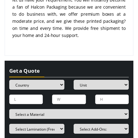
a fan of Halcon Packaging because we are convenient
to do business with, we offer premium boxes at a
moderate price, and we give these printed packaging?
on time and every time. We provide free shipment to
your home and 24-hour support.
Get a Quote