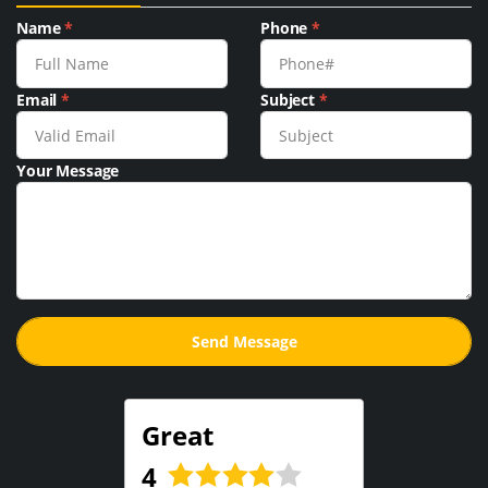
Name
*
Phone
*
Email
*
Subject
*
Your Message
Great
4