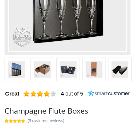
Great
4
out of 5
Champagne Flute Boxes
(5 customer reviews)