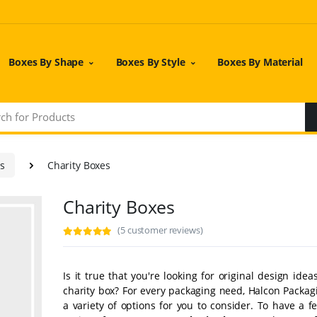
Boxes By Shape
Boxes By Style
Boxes By Material
es
Charity Boxes
Charity Boxes
(5 customer reviews)
Is it true that you're looking for original design idea
charity box? For every packaging need, Halcon Packag
a variety of options for you to consider. To have a 