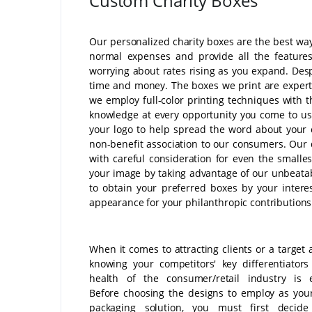
Custom Charity Boxes
Our personalized charity boxes are the best way
normal expenses and provide all the feature
worrying about rates rising as you expand. Desp
time and money. The boxes we print are expertly
we employ full-color printing techniques with t
knowledge at every opportunity you come to us
your logo to help spread the word about your c
non-benefit association to our consumers. Our 
with careful consideration for even the smallest
your image by taking advantage of our unbeatabl
to obtain your preferred boxes by your intere
appearance for your philanthropic contributions
When it comes to attracting clients or a target 
knowing your competitors' key differentiator
health of the consumer/retail industry is e
Before choosing the designs to employ as you
packaging solution, you must first decid