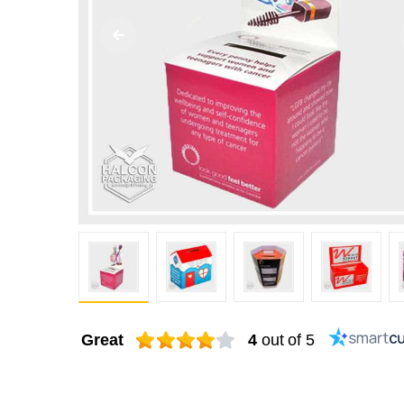
Great
4
out of 5