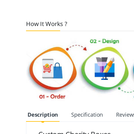
How It Works ?
Description
Specification
Review