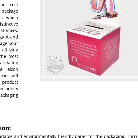
the most
 package
t, which
stinctive
ustomers.
egant and
kage your
utilizing
 the most
 relating
at Halcon
oxes will
 product
or oddity
packaging
ion:
radable and environmentally friendly paper for the packaging. Thro