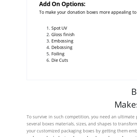
Add On Options:
To make your donation boxes more appealing to 
Spot UV
Gloss finish
Embossing
Debossing
Foiling
Die Cuts
B
Makes
To survive in such competition, you need an ultimate 
several boxes materials, sizes, and shapes to transfor
your customized packaging boxes by getting them embo