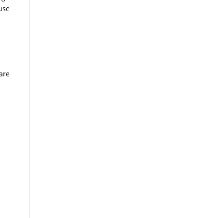
 use
are