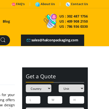
FAQ's
About Us
Contact Us
US :
302 487 1756
Blog
US :
409 908 2150
US :
786 936 0330
sales@halconpackaging.com
Get a Quote
s for your
ing offers
few design