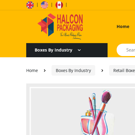
|
|
|
Home
Search
Boxes By Industry
Home
Boxes By Industry
Retail Box