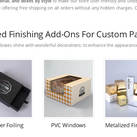
rial, and boxes by style
to make our store user-friendly and under
ffering free shipping on all orders without any hidden charges. 
ed Finishing Add-Ons For Custom P
 boxes shine with wonderful decorations; to enhance the appearance
ver Foiling
PVC Windows
Metalized Fi