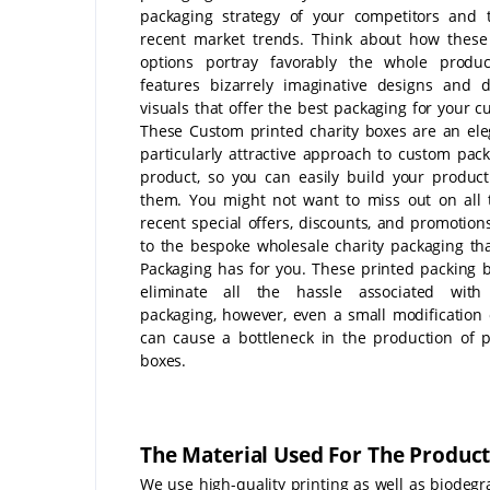
packaging strategy of your competitors and 
recent market trends. Think about how these
options portray favorably the whole produc
features bizarrely imaginative designs and di
visuals that offer the best packaging for your c
These Custom printed charity boxes are an el
particularly attractive approach to custom pac
product, so you can easily build your product 
them. You might not want to miss out on all
recent special offers, discounts, and promotions
to the bespoke wholesale charity packaging th
Packaging has for you. These printed packing b
eliminate all the hassle associated with
packaging, however, even a small modification 
can cause a bottleneck in the production of 
boxes.
The Material Used For The Product
We use high-quality printing as well as biodeg