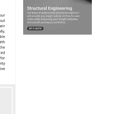
our
out
heir
ly,
ble
ith
the
ced
 for
ity
ive