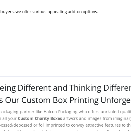
buyers, we offer various appealing add-on options.
eing Different and Thinking Differe
 Our Custom Box Printing Unforge
packaging partner like Halcon Packaging who offers unrivaled quality
m all your
Custom Charity Boxes
artwork and images from imaginary t
ssed/debossed or foil imprinted to convey attractive features to t