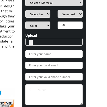
 our free
ur design
that will
hough they
ion boxes
Make your
mitment to
Upload
eduction.
date all
m and the