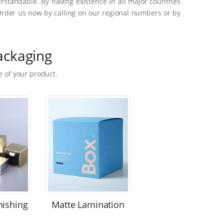
standable. By having existence in all major countries
Order us now by calling on our regional numbers or by
ackaging
 of your product.
nishing
Matte Lamination