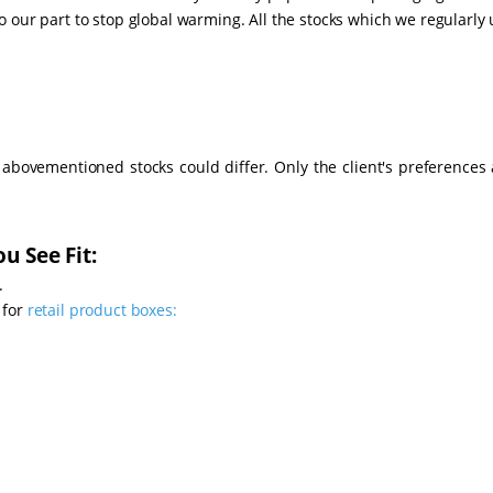
 our part to stop global warming. All the stocks which we regularly
e abovementioned stocks could differ. Only the client's preferences 
u See Fit:
.
 for
retail product boxes: