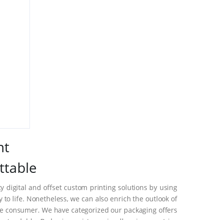
nt
ttable
 digital and offset custom printing solutions by using
o life. Nonetheless, we can also enrich the outlook of
he consumer. We have categorized our packaging offers