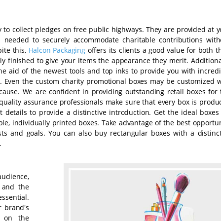
 to collect pledges on free public highways. They are provided at y
s needed to securely accommodate charitable contributions with
ite this,
Halcon Packaging
offers its clients a good value for both t
 finished to give your items the appearance they merit. Additional
he aid of the newest tools and top inks to provide you with incredi
. Even the custom charity promotional boxes may be customized w
ause. We are confident in providing outstanding retail boxes for 
quality assurance professionals make sure that every box is produ
 details to provide a distinctive introduction. Get the ideal boxes
e, individually printed boxes. Take advantage of the best opportun
sts and goals. You can also buy rectangular boxes with a distinct
.
audience,
s and the
ssential.
r brand's
e on the