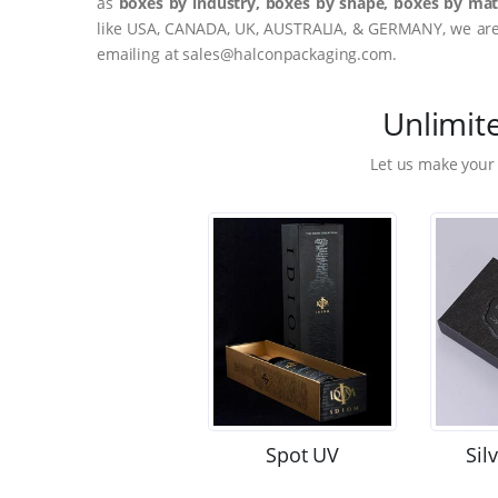
as
boxes by industry, boxes by shape, boxes by mate
like USA, CANADA, UK, AUSTRALIA, & GERMANY, we are o
emailing at sales@halconpackaging.com.
Unlimit
Let us make your
Spot UV
Sil