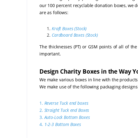
our 100 percent recyclable donation boxes, we do
are as follows:
Kraft Boxes (Stock)
Cardboard Boxes (Stock)
The thicknesses (PT) or GSM points of all of th
important.
Design Charity Boxes in the Way Yo
We make various boxes in line with the products
We make use of the following packaging designs
1.
Reverse Tuck end boxes
2.
Straight Tuck end Boxes
3.
Auto-Lock Bottom Boxes
4.
1-2-3 Bottom Boxes