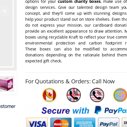
options for your
custom charity boxes
, make use of
design services. Give our talented design team yo
concept, and they'll come up with stunning designs 
help your product stand out on store shelves. Even t
do not express your mission, our cardboard donat
provide an excellent appearance to draw attention. 
boxes using recyclable Kraft to reflect your true com
environmental protection and carbon footprint r
These boxes can also be modified to accommo
donations depending on the rationale behind the
expected gift check.
For Quotations & Orders: Call Now