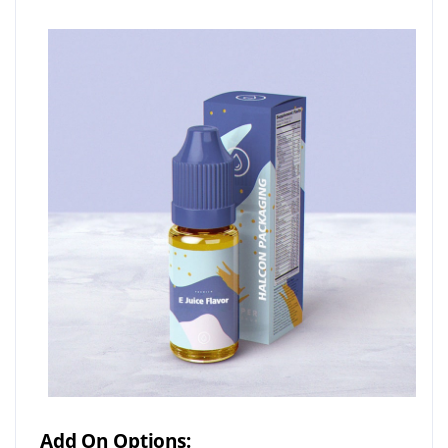
Add On Options: