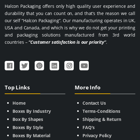
Halcon Packaging offers only high quality user experience and
durability that you can count on, and that’s the reason we call
our self “Halcon Packaging”. Our manufacturing operates in UK,
USA and Canada, and which is why we do not get your printing
and packaging solutions manufactured from 3rd world
countries –
“Customer satisfaction is our priority”
.
Top Links
More Info
Home
Contact Us
Boxes By Industry
Terms-Conditions
Box By Shapes
Shipping & Return
Boxes By Style
FAQ's
Boxes By Material
Privacy Policy