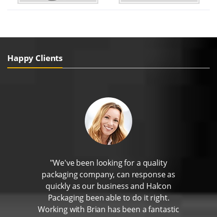
Happy Clients
"We've been looking for a quality
packaging company, can response as
quickly as our business and Halcon
Packaging been able to do it right.
Working with Brian has been a fantastic