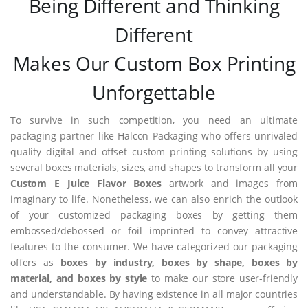
Being Different and Thinking
Different
Makes Our Custom Box Printing
Unforgettable
To survive in such competition, you need an ultimate
packaging partner like Halcon Packaging who offers unrivaled
quality digital and offset custom printing solutions by using
several boxes materials, sizes, and shapes to transform all your
Custom E Juice Flavor Boxes
artwork and images from
imaginary to life. Nonetheless, we can also enrich the outlook
of your customized packaging boxes by getting them
embossed/debossed or foil imprinted to convey attractive
features to the consumer. We have categorized our packaging
offers as
boxes by industry, boxes by shape, boxes by
material, and boxes by style
to make our store user-friendly
and understandable. By having existence in all major countries