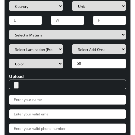
Upload