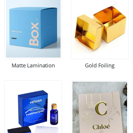
Matte Lamination
Gold Foiling