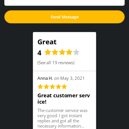
Great
4
(
See all 19 reviews
)
Anna H.
on May 3, 2021
Great customer serv
ice!
The customer service was
very good. I got instant
replies and got all the
necessary information...