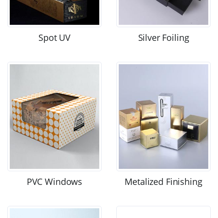
Spot UV
Silver Foiling
PVC Windows
Metalized Finishing