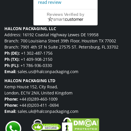
read review
Reviews Verified by
HALCON PACKAGING, LLC
Address: 16192 Coastal Highway Lewes DE 19958
Branch: 700 Louisiana Street 39th Floor, Houston TX 77002
Branch: 7901 4th ST N Suite 27575 ST. Petersburg, FL 33702
Ph (DE):
+1 302-487-1756
Ph (TX):
+1 409-908-2150
Ph (FL):
+1 786-936-0330
Email:
sales.us@halconpackaging.com
HALCON PACKAGING LTD
Kemp House 152, City Road,
London, EC1V 2NX, United Kingdom
Phone:
+44 (0)289-460-1009
Phone:
+44 (0)203-411 -0694
Email:
sales.uk@halconpackaging.com