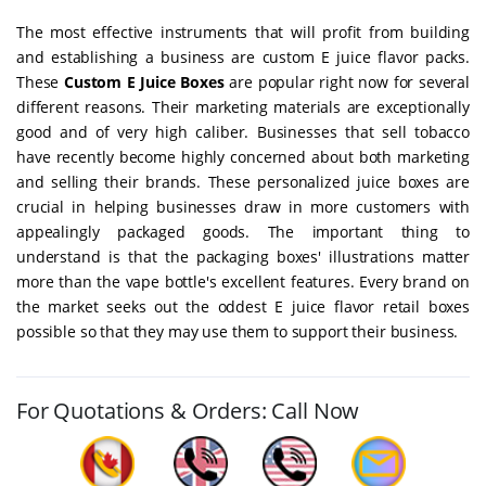
The most effective instruments that will profit from building
and establishing a business are custom E juice flavor packs.
These
Custom E Juice Boxes
are popular right now for several
different reasons. Their marketing materials are exceptionally
good and of very high caliber. Businesses that sell tobacco
have recently become highly concerned about both marketing
and selling their brands. These personalized juice boxes are
crucial in helping businesses draw in more customers with
appealingly packaged goods. The important thing to
understand is that the packaging boxes' illustrations matter
more than the vape bottle's excellent features. Every brand on
the market seeks out the oddest E juice flavor retail boxes
possible so that they may use them to support their business.
For Quotations & Orders: Call Now