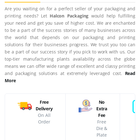
Are you waiting on for a perfect seller of your packaging and
printing needs? Let
Halcon Packaging
would help fulfilling
your need and get you save of higher cost. We are enchanted
to be a part of the success stories of many businesses across
the world that depends on our packaging and printing
solutions for their businesses progress. We trust you too can
be a part of our success story if you pick to work with us. Our
top-tier manufacturing plants availability across the globe
means we can offer wide range of excellent and classy printing
and packaging solutions at extremely leveraged cost.
Read
More
Free
No
Delivery
Extra
On All
Fee
Order
Free
Die &
Plate