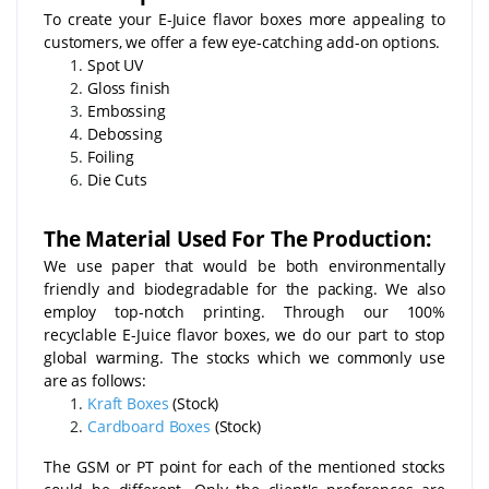
To create your E-Juice flavor boxes more appealing to
customers, we offer a few eye-catching add-on options.
Spot UV
Gloss finish
Embossing
Debossing
Foiling
Die Cuts
The Material Used For The Production:
We use paper that would be both environmentally
friendly and biodegradable for the packing. We also
employ top-notch printing. Through our 100%
recyclable E-Juice flavor boxes, we do our part to stop
global warming. The stocks which we commonly use
are as follows:
Kraft Boxes
(Stock)
Cardboard Boxes
(Stock)
The GSM or PT point for each of the mentioned stocks