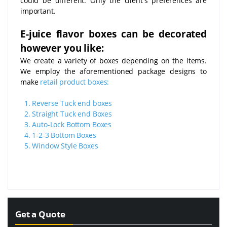
could be different. Only the client's preferences are
important.
E-juice flavor boxes can be decorated
however you like:
We create a variety of boxes depending on the items.
We employ the aforementioned package designs to
make
retail product boxes:
1.
Reverse Tuck end boxes
2.
Straight Tuck end Boxes
3.
Auto-Lock Bottom Boxes
4.
1-2-3 Bottom Boxes
5.
Window Style Boxes
Get a Quote