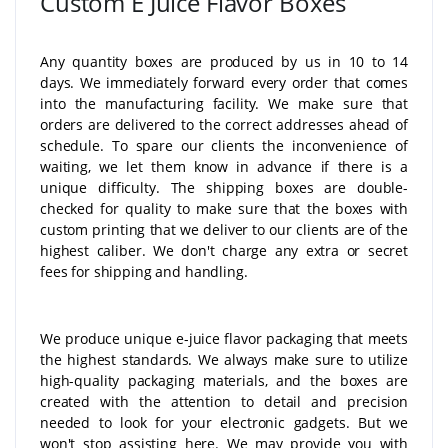
Custom E Juice Flavor Boxes
Any quantity boxes are produced by us in 10 to 14
days. We immediately forward every order that comes
into the manufacturing facility. We make sure that
orders are delivered to the correct addresses ahead of
schedule. To spare our clients the inconvenience of
waiting, we let them know in advance if there is a
unique difficulty. The shipping boxes are double-
checked for quality to make sure that the boxes with
custom printing that we deliver to our clients are of the
highest caliber. We don't charge any extra or secret
fees for shipping and handling.
We produce unique e-juice flavor packaging that meets
the highest standards. We always make sure to utilize
high-quality packaging materials, and the boxes are
created with the attention to detail and precision
needed to look for your electronic gadgets. But we
won't stop assisting here. We may provide you with