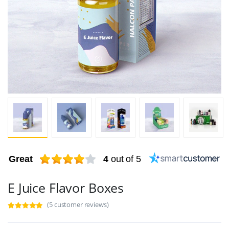
Great
4
out of 5
E Juice Flavor Boxes
(5 customer reviews)