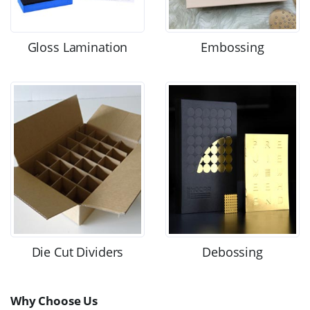
Gloss Lamination
Embossing
Die Cut Dividers
Debossing
Why Choose Us