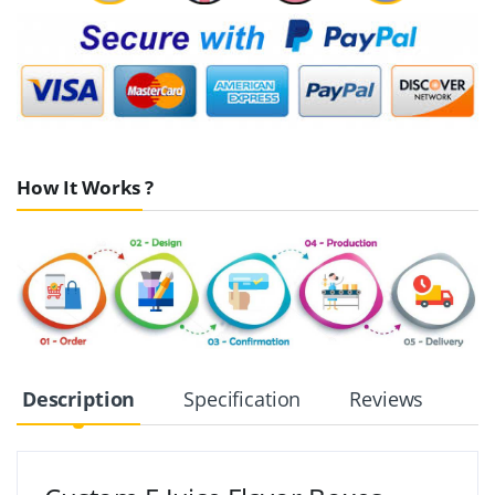
How It Works ?
Description
Specification
Reviews