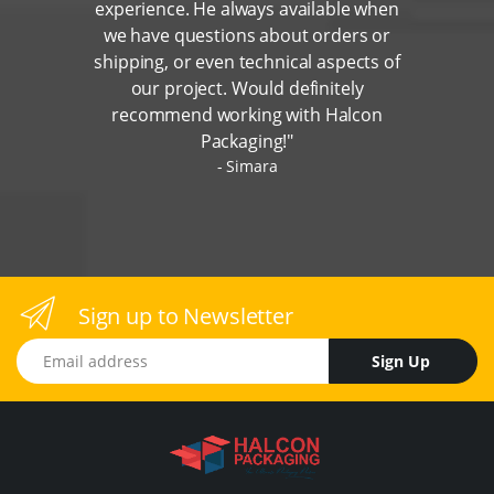
experience. He always available when
we have questions about orders or
shipping, or even technical aspects of
our project. Would definitely
recommend working with Halcon
Packaging!"
Simara
Sign up to Newsletter
Email address
Sign Up