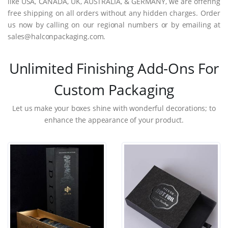
like USA, CANADA, UK, AUSTRALIA, & GERMANY, we are offering
free shipping on all orders without any hidden charges. Order
us now by calling on our regional numbers or by emailing at
sales@halconpackaging.com.
Unlimited Finishing Add-Ons For
Custom Packaging
Let us make your boxes shine with wonderful decorations; to
enhance the appearance of your product.