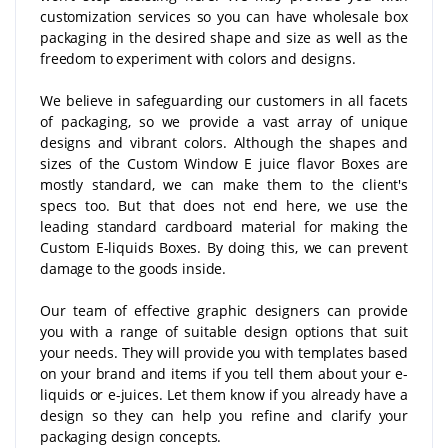
customization services so you can have wholesale box
packaging in the desired shape and size as well as the
freedom to experiment with colors and designs.
We believe in safeguarding our customers in all facets
of packaging, so we provide a vast array of unique
designs and vibrant colors. Although the shapes and
sizes of the Custom Window E juice flavor Boxes are
mostly standard, we can make them to the client's
specs too. But that does not end here, we use the
leading standard cardboard material for making the
Custom E-liquids Boxes. By doing this, we can prevent
damage to the goods inside.
Our team of effective graphic designers can provide
you with a range of suitable design options that suit
your needs. They will provide you with templates based
on your brand and items if you tell them about your e-
liquids or e-juices. Let them know if you already have a
design so they can help you refine and clarify your
packaging design concepts.