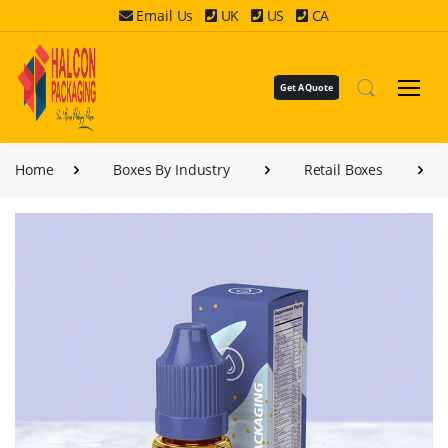
Email Us
UK
US
CA
Get A Quote
Home
Boxes By Industry
Retail Boxes