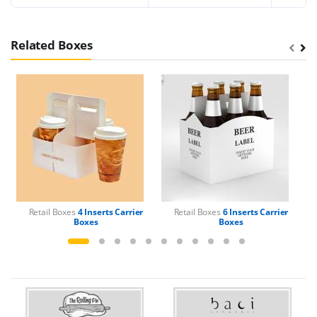
Related Boxes
Retail Boxes
4 Inserts Carrier
Retail Boxes
6 Inserts Carrier
Boxes
Boxes