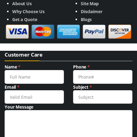
About Us
Site Map
Why Choose Us
Disclaimer
Get a Quote
Blogs
Customer Care
Name
*
Phone
*
Email
*
Subject
*
Your Message