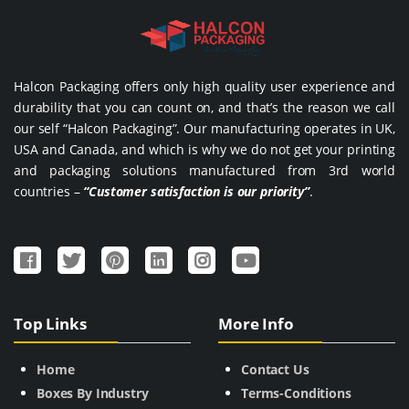
Halcon Packaging offers only high quality user experience and
durability that you can count on, and that’s the reason we call
our self “Halcon Packaging”. Our manufacturing operates in UK,
USA and Canada, and which is why we do not get your printing
and packaging solutions manufactured from 3rd world
countries –
“Customer satisfaction is our priority”
.
Top Links
More Info
Home
Contact Us
Boxes By Industry
Terms-Conditions