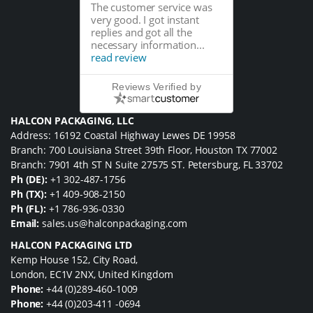
The customer service was
very good. I got instant
replies and got all the
necessary information...
read review
Reviews Verified by
HALCON PACKAGING, LLC
Address: 16192 Coastal Highway Lewes DE 19958
Branch: 700 Louisiana Street 39th Floor, Houston TX 77002
Branch: 7901 4th ST N Suite 27575 ST. Petersburg, FL 33702
Ph (DE):
+1 302-487-1756
Ph (TX):
+1 409-908-2150
Ph (FL):
+1 786-936-0330
Email:
sales.us@halconpackaging.com
HALCON PACKAGING LTD
Kemp House 152, City Road,
London, EC1V 2NX, United Kingdom
Phone:
+44 (0)289-460-1009
Phone:
+44 (0)203-411 -0694