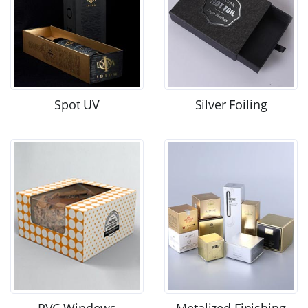
Spot UV
Silver Foiling
PVC Windows
Metalized Finishing