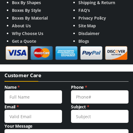
Box By Shapes
Shipping & Return
Boxes By Style
FAQ's
Boxes By Material
Privacy Policy
About Us
Site Map
Why Choose Us
Disclaimer
Get a Quote
Blogs
Customer Care
Name
*
Phone
*
Email
*
Subject
*
Your Message