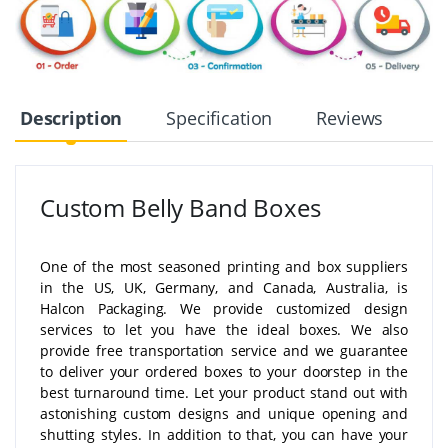
Description
Specification
Reviews
Custom Belly Band Boxes
One of the most seasoned printing and box suppliers
in the US, UK, Germany, and Canada, Australia, is
Halcon Packaging. We provide customized design
services to let you have the ideal boxes. We also
provide free transportation service and we guarantee
to deliver your ordered boxes to your doorstep in the
best turnaround time. Let your product stand out with
astonishing custom designs and unique opening and
shutting styles. In addition to that, you can have your