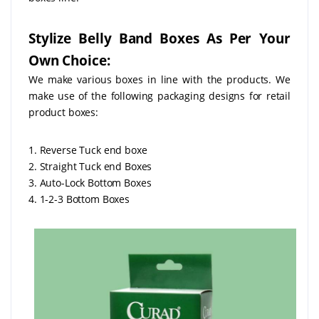
Stylize Belly Band Boxes As Per Your
Own Choice:
We make various boxes in line with the products. We
make use of the following packaging designs for retail
product boxes:
1. Reverse Tuck end boxe
2. Straight Tuck end Boxes
3. Auto-Lock Bottom Boxes
4. 1-2-3 Bottom Boxes