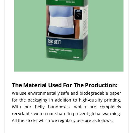
The Material Used For The Production:
We use environmentally safe and biodegradable paper
for the packaging in addition to high-quality printing.
With our belly bandboxes, which are completely
recyclable, we do our share to prevent global warming.
All the stocks which we regularly use are as follows: