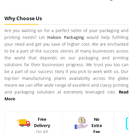
Why Choose Us
Are you waiting on for a perfect seller of your packaging and
printing needs? Let
Halcon Packaging
would help fulfilling
your need and get you save of higher cost. We are enchanted
to be a part of the success stories of many businesses across
the world that depends on our packaging and printing
solutions for their businesses progress. We trust you too can
be a part of our success story if you pick to work with us. Our
top-tier manufacturing plants availability across the globe
means we can offer wide range of excellent and classy printing
and packaging solutions at extremely leveraged cost.
Read
More
Free
No
Delivery
Extra
On All
Fee