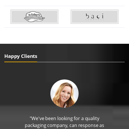
Happy Clients
"We've been looking for a quality
packaging company, can response as