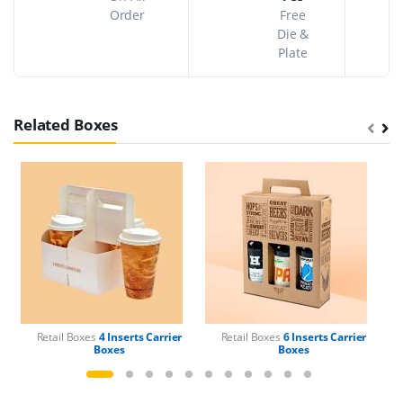
Order
Free
Die &
Plate
Related Boxes
Retail Boxes
4 Inserts Carrier
Retail Boxes
6 Inserts Carrier
Boxes
Boxes