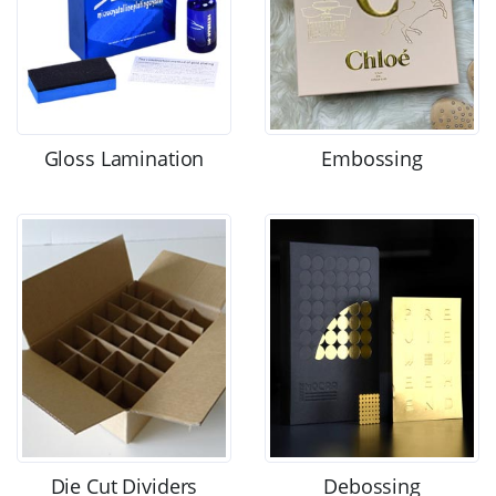
Gloss Lamination
Embossing
Die Cut Dividers
Debossing