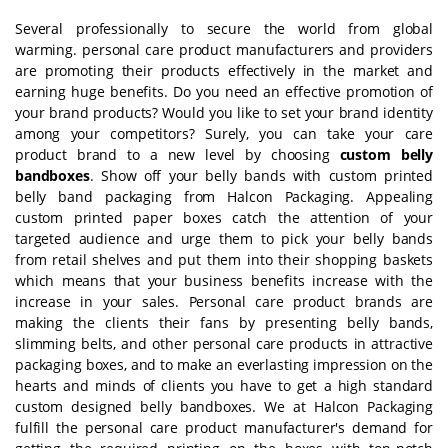
Several professionally to secure the world from global
warming. personal care product manufacturers and providers
are promoting their products effectively in the market and
earning huge benefits. Do you need an effective promotion of
your brand products? Would you like to set your brand identity
among your competitors? Surely, you can take your care
product brand to a new level by choosing
custom belly
bandboxes
. Show off your belly bands with custom printed
belly band packaging from Halcon Packaging. Appealing
custom printed paper boxes catch the attention of your
targeted audience and urge them to pick your belly bands
from retail shelves and put them into their shopping baskets
which means that your business benefits increase with the
increase in your sales. Personal care product brands are
making the clients their fans by presenting belly bands,
slimming belts, and other personal care products in attractive
packaging boxes, and to make an everlasting impression on the
hearts and minds of clients you have to get a high standard
custom designed belly bandboxes. We at Halcon Packaging
fulfill the personal care product manufacturer's demand for