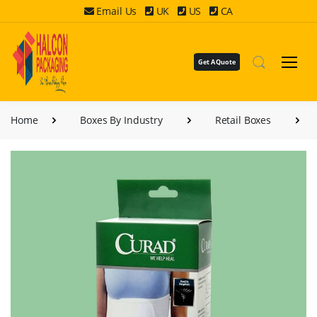
Email Us
UK
US
CA
Get A Quote
Home
Boxes By Industry
Retail Boxes