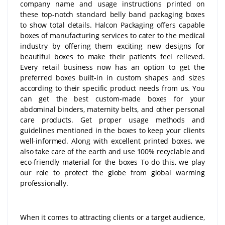
company name and usage instructions printed on
these top-notch standard belly band packaging boxes
to show total details. Halcon Packaging offers capable
boxes of manufacturing services to cater to the medical
industry by offering them exciting new designs for
beautiful boxes to make their patients feel relieved.
Every retail business now has an option to get the
preferred boxes built-in in custom shapes and sizes
according to their specific product needs from us. You
can get the best custom-made boxes for your
abdominal binders, maternity belts, and other personal
care products. Get proper usage methods and
guidelines mentioned in the boxes to keep your clients
well-informed. Along with excellent printed boxes, we
also take care of the earth and use 100% recyclable and
eco-friendly material for the boxes To do this, we play
our role to protect the globe from global warming
professionally.
When it comes to attracting clients or a target audience,