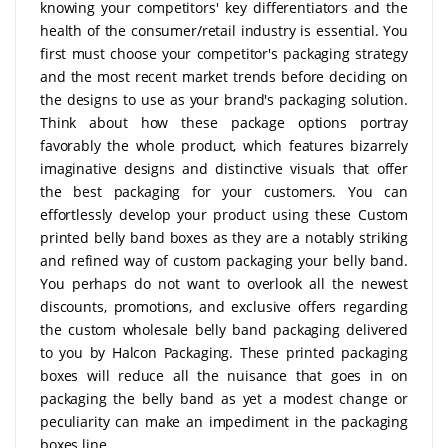
knowing your competitors' key differentiators and the
health of the consumer/retail industry is essential. You
first must choose your competitor's packaging strategy
and the most recent market trends before deciding on
the designs to use as your brand's packaging solution.
Think about how these package options portray
favorably the whole product, which features bizarrely
imaginative designs and distinctive visuals that offer
the best packaging for your customers. You can
effortlessly develop your product using these Custom
printed belly band boxes as they are a notably striking
and refined way of custom packaging your belly band.
You perhaps do not want to overlook all the newest
discounts, promotions, and exclusive offers regarding
the custom wholesale belly band packaging delivered
to you by Halcon Packaging. These printed packaging
boxes will reduce all the nuisance that goes in on
packaging the belly band as yet a modest change or
peculiarity can make an impediment in the packaging
boxes line.