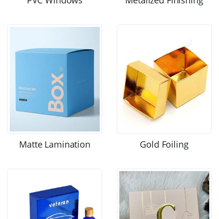
Matte Lamination
Gold Foiling