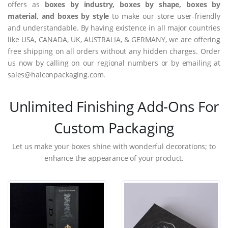
offers as
boxes by industry, boxes by shape, boxes by
material, and boxes by style
to make our store user-friendly
and understandable. By having existence in all major countries
like USA, CANADA, UK, AUSTRALIA, & GERMANY, we are offering
free shipping on all orders without any hidden charges. Order
us now by calling on our regional numbers or by emailing at
sales@halconpackaging.com.
Unlimited Finishing Add-Ons For
Custom Packaging
Let us make your boxes shine with wonderful decorations; to
enhance the appearance of your product.