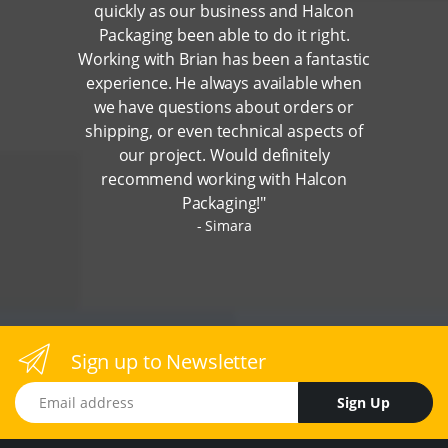
quickly as our business and Halcon
Packaging been able to do it right.
Working with Brian has been a fantastic
experience. He always available when
we have questions about orders or
shipping, or even technical aspects of
our project. Would definitely
recommend working with Halcon
Packaging!"
Simara
Sign up to Newsletter
Email address
Sign Up