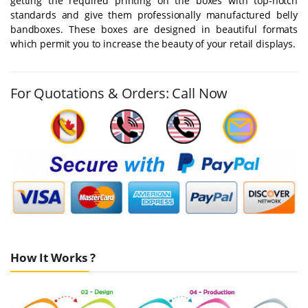
getting the required printing on the boxes with top-notch
standards and give them professionally manufactured belly
bandboxes. These boxes are designed in beautiful formats
which permit you to increase the beauty of your retail displays.
For Quotations & Orders: Call Now
How It Works ?