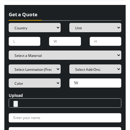
Get a Quote
Upload