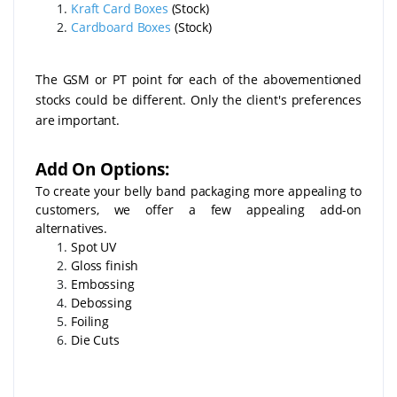
Kraft Card Boxes
(Stock)
Cardboard Boxes
(Stock)
The GSM or PT point for each of the abovementioned
stocks could be different. Only the client's preferences
are important.
Add On Options:
To create your belly band packaging more appealing to
customers, we offer a few appealing add-on
alternatives.
Spot UV
Gloss finish
Embossing
Debossing
Foiling
Die Cuts