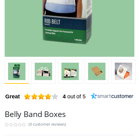
Great
4
out of 5
Belly Band Boxes
(0 customer reviews)