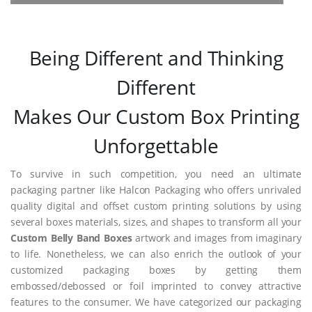
Being Different and Thinking
Different
Makes Our Custom Box Printing
Unforgettable
To survive in such competition, you need an ultimate
packaging partner like Halcon Packaging who offers unrivaled
quality digital and offset custom printing solutions by using
several boxes materials, sizes, and shapes to transform all your
Custom Belly Band Boxes
artwork and images from imaginary
to life. Nonetheless, we can also enrich the outlook of your
customized packaging boxes by getting them
embossed/debossed or foil imprinted to convey attractive
features to the consumer. We have categorized our packaging