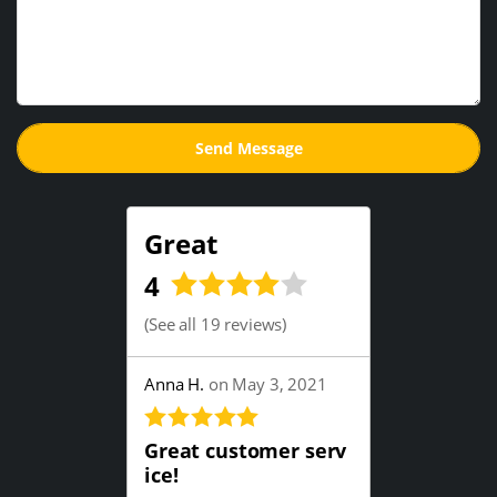
Great
4
(
See all 19 reviews
)
Anna H.
on May 3, 2021
Great customer serv
ice!