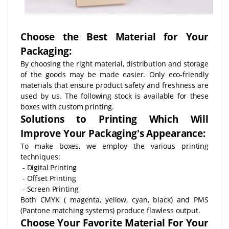
Choose the Best Material for Your
Packaging:
By choosing the right material, distribution and storage
of the goods may be made easier. Only eco-friendly
materials that ensure product safety and freshness are
used by us. The following stock is available for these
boxes with custom printing.
Solutions to Printing Which Will
Improve Your Packaging's Appearance:
To make boxes, we employ the various printing
techniques:
- Digital Printing
- Offset Printing
- Screen Printing
Both CMYK ( magenta, yellow, cyan, black) and PMS
(Pantone matching systems) produce flawless output.
Choose Your Favorite Material For Your