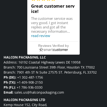
Great customer serv
ice!
The customer service was
very good. I got instant
replies and got all the
necessary information...
read review
Reviews Verified by
HALCON PACKAGING, LLC
Address: 16192 Coastal Highway Lewes DE 19958
Branch: 700 Louisiana Street 39th Floor, Houston TX 77002
Branch: 7901 4th ST N Suite 27575 ST. Petersburg, FL 33702
Ph (DE):
+1 302-487-1756
Ph (TX):
+1 409-908-2150
Ph (FL):
+1 786-936-0330
Email:
sales.us@halconpackaging.com
HALCON PACKAGING LTD
Kemp House 152, City Road,