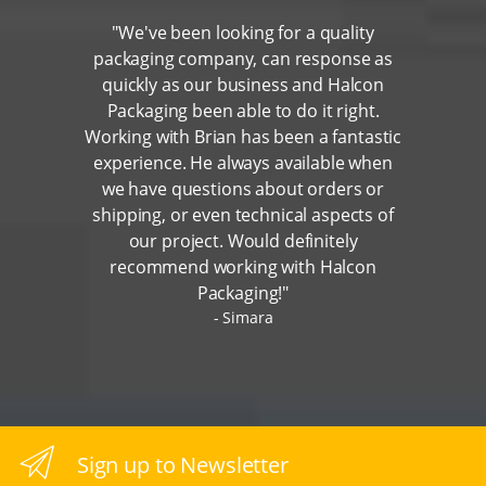
"We've been looking for a quality
packaging company, can response as
quickly as our business and Halcon
Packaging been able to do it right.
Working with Brian has been a fantastic
experience. He always available when
we have questions about orders or
shipping, or even technical aspects of
our project. Would definitely
recommend working with Halcon
Packaging!"
Simara
Sign up to Newsletter