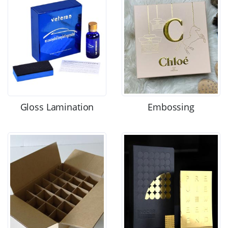
Gloss Lamination
Embossing