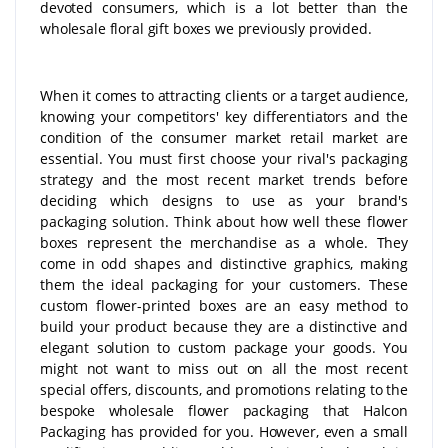
devoted consumers, which is a lot better than the
wholesale floral gift boxes we previously provided.
When it comes to attracting clients or a target audience,
knowing your competitors' key differentiators and the
condition of the consumer market retail market are
essential. You must first choose your rival's packaging
strategy and the most recent market trends before
deciding which designs to use as your brand's
packaging solution. Think about how well these flower
boxes represent the merchandise as a whole. They
come in odd shapes and distinctive graphics, making
them the ideal packaging for your customers. These
custom flower-printed boxes are an easy method to
build your product because they are a distinctive and
elegant solution to custom package your goods. You
might not want to miss out on all the most recent
special offers, discounts, and promotions relating to the
bespoke wholesale flower packaging that Halcon
Packaging has provided for you. However, even a small