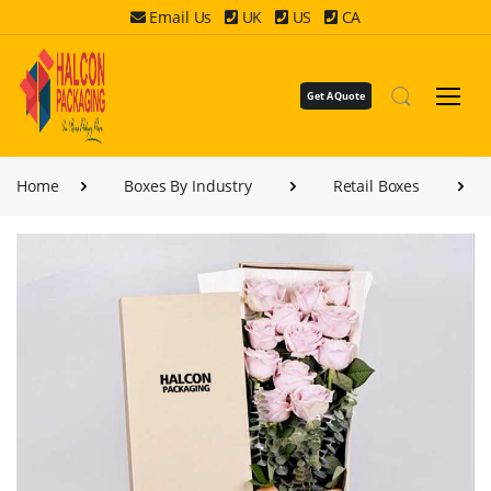
Email Us
UK
US
CA
Get A Quote
Home
Boxes By Industry
Retail Boxes