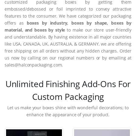
customized packaging boxes by getting them
embossed/debossed or foil imprinted to convey attractive
features to the consumer. We have categorized our packaging
offers as
boxes by industry, boxes by shape, boxes by
material, and boxes by style
to make our store user-friendly
and understandable. By having existence in all major countries
like USA, CANADA, UK, AUSTRALIA, & GERMANY, we are offering
free shipping on all orders without any hidden charges. Order
us now by calling on our regional numbers or by emailing at
sales@halconpackaging.com.
Unlimited Finishing Add-Ons For
Custom Packaging
Let us make your boxes shine with wonderful decorations; to
enhance the appearance of your product.