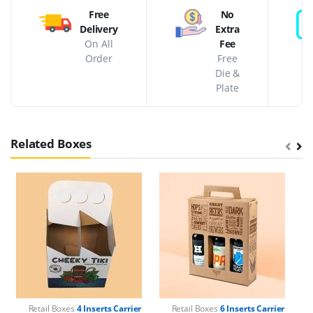
Free
No
Delivery
Extra
On All
Fee
Order
Free
Die &
Plate
Related Boxes
Retail Boxes
4 Inserts Carrier
Retail Boxes
6 Inserts Carrier