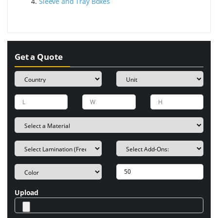
Sleeve and Tray Boxes
Get a Quote
Upload