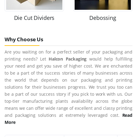
Die Cut Dividers
Debossing
Why Choose Us
Are you waiting on for a perfect seller of your packaging and
printing needs? Let
Halcon Packaging
would help fulfilling
your need and get you save of higher cost. We are enchanted
to be a part of the success stories of many businesses across
the world that depends on our packaging and printing
solutions for their businesses progress. We trust you too can
be a part of our success story if you pick to work with us. Our
top-tier manufacturing plants availability across the globe
means we can offer wide range of excellent and classy printing
and packaging solutions at extremely leveraged cost.
Read
More