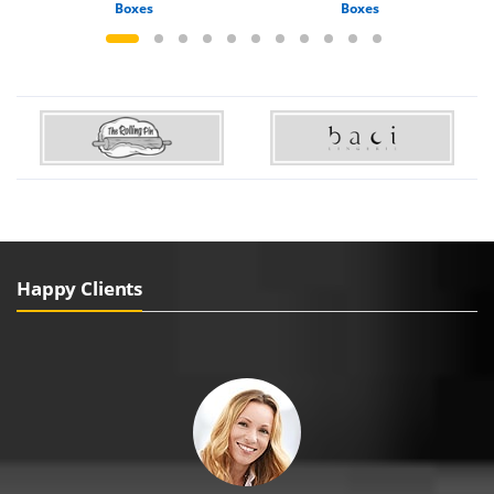
Boxes
Boxes
Happy Clients