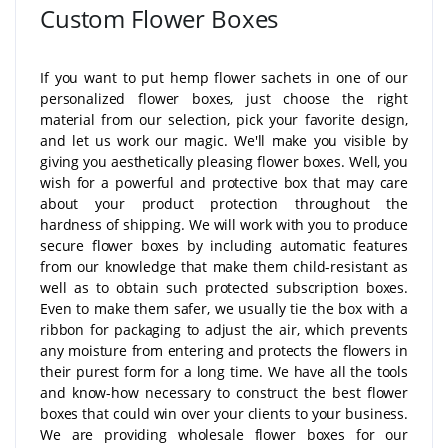
Custom Flower Boxes
If you want to put hemp flower sachets in one of our
personalized flower boxes, just choose the right
material from our selection, pick your favorite design,
and let us work our magic. We'll make you visible by
giving you aesthetically pleasing flower boxes. Well, you
wish for a powerful and protective box that may care
about your product protection throughout the
hardness of shipping. We will work with you to produce
secure flower boxes by including automatic features
from our knowledge that make them child-resistant as
well as to obtain such protected subscription boxes.
Even to make them safer, we usually tie the box with a
ribbon for packaging to adjust the air, which prevents
any moisture from entering and protects the flowers in
their purest form for a long time. We have all the tools
and know-how necessary to construct the best flower
boxes that could win over your clients to your business.
We are providing wholesale flower boxes for our