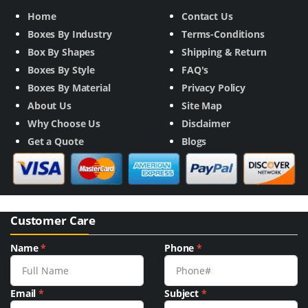
Home
Contact Us
Boxes By Industry
Terms-Conditions
Box By Shapes
Shipping & Return
Boxes By Style
FAQ's
Boxes By Material
Privacy Policy
About Us
Site Map
Why Choose Us
Disclaimer
Get a Quote
Blogs
Customer Care
Name
*
Phone
*
Email
*
Subject
*