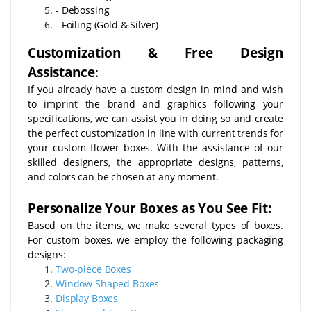
- Debossing
- Foiling (Gold & Silver)
Customization & Free Design
Assistance
:
If you already have a custom design in mind and wish
to imprint the brand and graphics following your
specifications, we can assist you in doing so and create
the perfect customization in line with current trends for
your custom flower boxes. With the assistance of our
skilled designers, the appropriate designs, patterns,
and colors can be chosen at any moment.
Personalize Your Boxes as You See Fit:
Based on the items, we make several types of boxes.
For custom boxes, we employ the following packaging
designs:
Two-piece Boxes
Window Shaped Boxes
Display Boxes