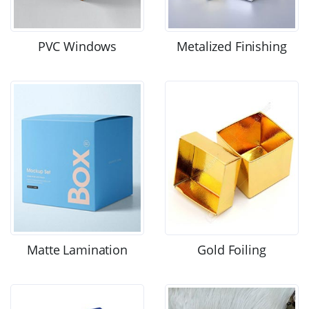
PVC Windows
Metalized Finishing
Matte Lamination
Gold Foiling