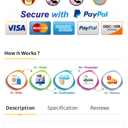
How It Works ?
Description
Specification
Reviews