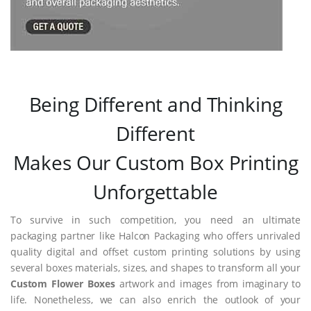
Being Different and Thinking
Different
Makes Our Custom Box Printing
Unforgettable
To survive in such competition, you need an ultimate
packaging partner like Halcon Packaging who offers unrivaled
quality digital and offset custom printing solutions by using
several boxes materials, sizes, and shapes to transform all your
Custom Flower Boxes
artwork and images from imaginary to
life. Nonetheless, we can also enrich the outlook of your