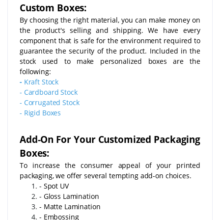
Custom Boxes:
By choosing the right material, you can make money on
the product's selling and shipping. We have every
component that is safe for the environment required to
guarantee the security of the product. Included in the
stock used to make personalized boxes are the
following:
-
Kraft Stock
-
Cardboard Stock
-
Corrugated Stock
-
Rigid Boxes
Add-On For Your Customized Packaging
Boxes:
To increase the consumer appeal of your printed
packaging, we offer several tempting add-on choices.
- Spot UV
- Gloss Lamination
- Matte Lamination
- Embossing