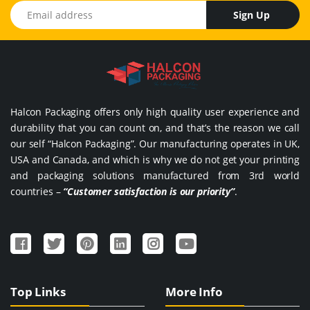
Email address
Sign Up
Halcon Packaging offers only high quality user experience and
durability that you can count on, and that’s the reason we call
our self “Halcon Packaging”. Our manufacturing operates in UK,
USA and Canada, and which is why we do not get your printing
and packaging solutions manufactured from 3rd world
countries –
“Customer satisfaction is our priority”
.
Top Links
More Info