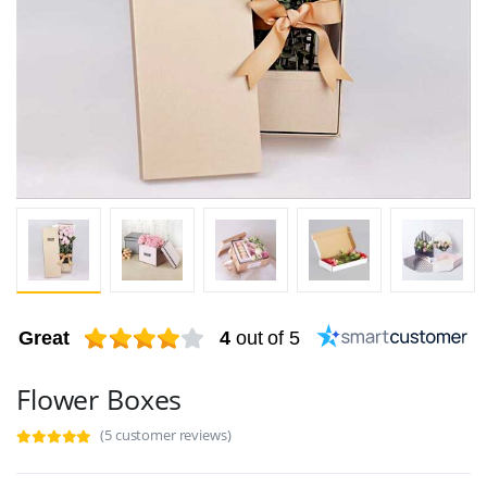
Great
4
out of 5
Flower Boxes
(5 customer reviews)