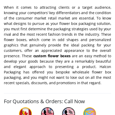
When it comes to attracting clients or a target audience,
knowing your competitors' key differentiators and the condition
of the consumer market retail market are essential. To know
what designs to pursue as your flower box packaging solution,
you must first determine the packaging strategies used by your
rival and the most recent fashion trends in the industry. These
flower boxes, which come in odd shapes and personalized
graphics that genuinely provide the ideal packing for your
customers, offer an appreciated appearance to the overall
presence. These
custom flower boxes
are an easy method to
develop your goods because they are a remarkably beautiful
and elegant approach to presenting a product. Halcon
Packaging has offered you bespoke wholesale flower box
packaging, and you might not want to lose out on all the most
recent specials, discounts, and promotions in that regard.
For Quotations & Orders: Call Now