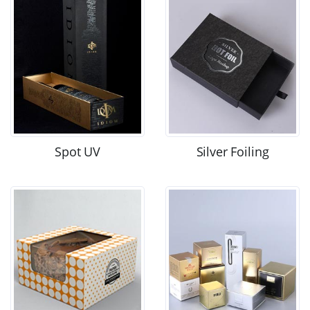
Spot UV
Silver Foiling