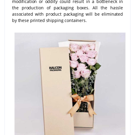
modification or oddity could result in a bottleneck in
the production of packaging boxes. All the hassle
associated with product packaging will be eliminated
by these printed shipping containers.