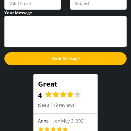
Your Message
Great
4
(
See all 19 reviews
)
Anna H.
on May 3, 2021