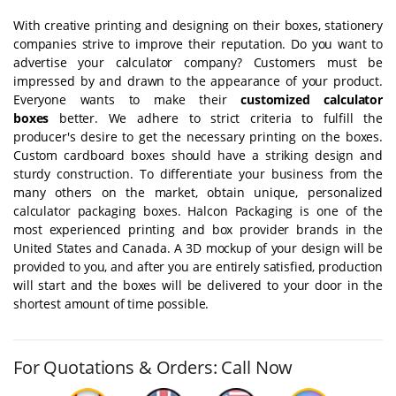
With creative printing and designing on their boxes, stationery
companies strive to improve their reputation. Do you want to
advertise your calculator company? Customers must be
impressed by and drawn to the appearance of your product.
Everyone wants to make their
customized calculator
boxes
better. We adhere to strict criteria to fulfill the
producer's desire to get the necessary printing on the boxes.
Custom cardboard boxes should have a striking design and
sturdy construction. To differentiate your business from the
many others on the market, obtain unique, personalized
calculator packaging boxes. Halcon Packaging is one of the
most experienced printing and box provider brands in the
United States and Canada. A 3D mockup of your design will be
provided to you, and after you are entirely satisfied, production
will start and the boxes will be delivered to your door in the
shortest amount of time possible.
For Quotations & Orders: Call Now