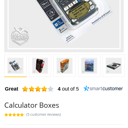
Great
4
out of 5
Calculator Boxes
(5 customer reviews)