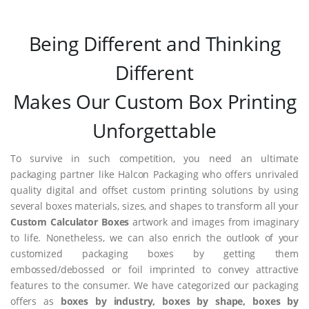
Being Different and Thinking
Different
Makes Our Custom Box Printing
Unforgettable
To survive in such competition, you need an ultimate
packaging partner like Halcon Packaging who offers unrivaled
quality digital and offset custom printing solutions by using
several boxes materials, sizes, and shapes to transform all your
Custom Calculator Boxes
artwork and images from imaginary
to life. Nonetheless, we can also enrich the outlook of your
customized packaging boxes by getting them
embossed/debossed or foil imprinted to convey attractive
features to the consumer. We have categorized our packaging
offers as
boxes by industry, boxes by shape, boxes by