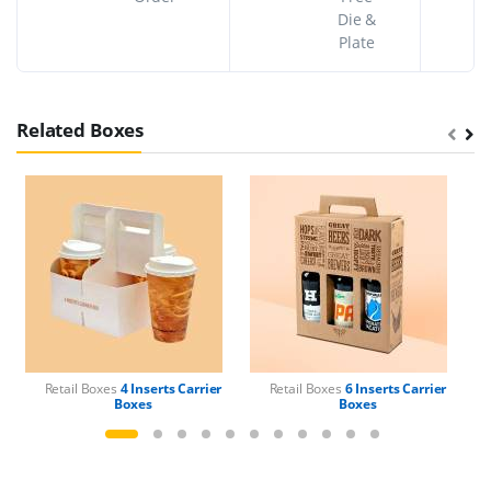
Die &
Plate
Related Boxes
Retail Boxes
4 Inserts Carrier
Retail Boxes
6 Inserts Carrier
Boxes
Boxes