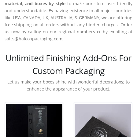
material, and boxes by style
to make our store user-friendly
and understandable. By having existence in all major countries
like USA, CANADA, UK, AUSTRALIA, & GERMANY, we are offering
free shipping on all orders without any hidden charges. Order
us now by calling on our regional numbers or by emailing at
sales@halconpackaging.com.
Unlimited Finishing Add-Ons For
Custom Packaging
Let us make your boxes shine with wonderful decorations; to
enhance the appearance of your product.