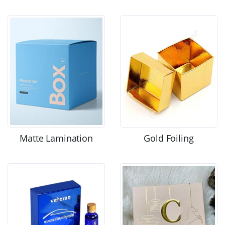
Matte Lamination
Gold Foiling