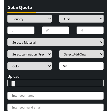
Get a Quote
Upload