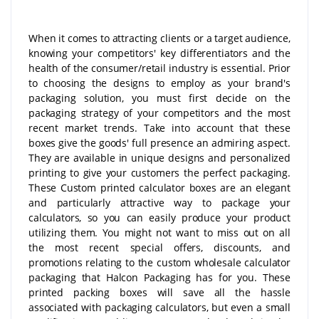
When it comes to attracting clients or a target audience,
knowing your competitors' key differentiators and the
health of the consumer/retail industry is essential. Prior
to choosing the designs to employ as your brand's
packaging solution, you must first decide on the
packaging strategy of your competitors and the most
recent market trends. Take into account that these
boxes give the goods' full presence an admiring aspect.
They are available in unique designs and personalized
printing to give your customers the perfect packaging.
These Custom printed calculator boxes are an elegant
and particularly attractive way to package your
calculators, so you can easily produce your product
utilizing them. You might not want to miss out on all
the most recent special offers, discounts, and
promotions relating to the custom wholesale calculator
packaging that Halcon Packaging has for you. These
printed packing boxes will save all the hassle
associated with packaging calculators, but even a small