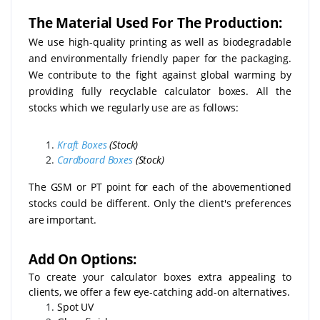
The Material Used For The Production:
We use high-quality printing as well as biodegradable
and environmentally friendly paper for the packaging.
We contribute to the fight against global warming by
providing fully recyclable calculator boxes. All the
stocks which we regularly use are as follows:
Kraft Boxes
(Stock)
Cardboard Boxes
(Stock)
The GSM or PT point for each of the abovementioned
stocks could be different. Only the client's preferences
are important.
Add On Options:
To create your calculator boxes extra appealing to
clients, we offer a few eye-catching add-on alternatives.
Spot UV