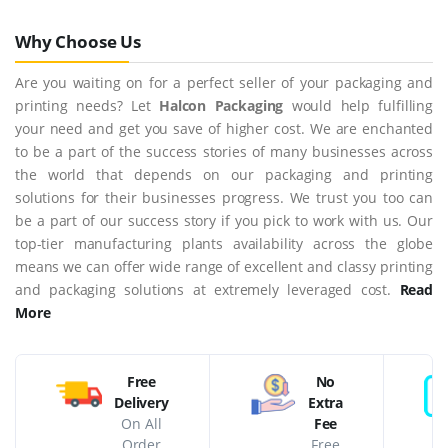
Why Choose Us
Are you waiting on for a perfect seller of your packaging and
printing needs? Let
Halcon Packaging
would help fulfilling
your need and get you save of higher cost. We are enchanted
to be a part of the success stories of many businesses across
the world that depends on our packaging and printing
solutions for their businesses progress. We trust you too can
be a part of our success story if you pick to work with us. Our
top-tier manufacturing plants availability across the globe
means we can offer wide range of excellent and classy printing
and packaging solutions at extremely leveraged cost.
Read
More
Free
No
Delivery
Extra
On All
Fee
Order
Free