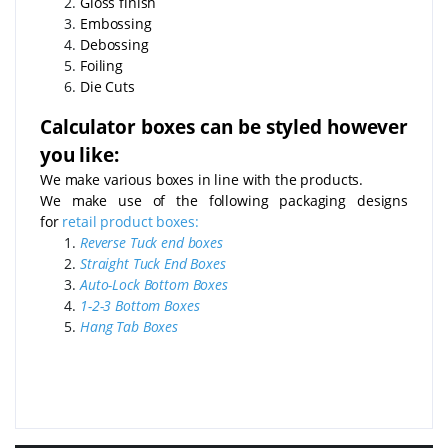
Gloss finish
Embossing
Debossing
Foiling
Die Cuts
Calculator boxes can be styled however
you like:
We make various boxes in line with the products.
We make use of the following packaging designs
for
retail product boxes:
Reverse Tuck end boxes
Straight Tuck End Boxes
Auto-Lock Bottom Boxes
1-2-3 Bottom Boxes
Hang Tab Boxes