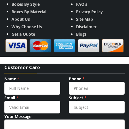
Boxes By Style
FAQ's
Boxes By Material
Privacy Policy
About Us
Site Map
Why Choose Us
Disclaimer
Get a Quote
Blogs
Customer Care
Name
*
Phone
*
Email
*
Subject
*
Your Message