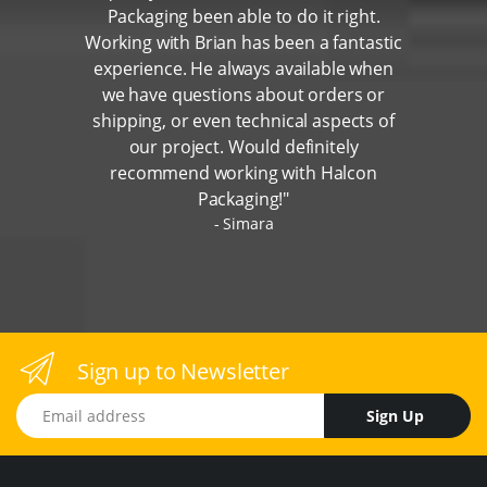
Packaging been able to do it right.
Working with Brian has been a fantastic
experience. He always available when
we have questions about orders or
shipping, or even technical aspects of
our project. Would definitely
recommend working with Halcon
Packaging!"
Simara
Sign up to Newsletter
Email address
Sign Up