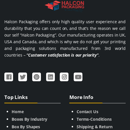
Halcon Packaging offers only high quality user experience and
durability that you can count on, and that’s the reason we call
our self “Halcon Packaging”. Our manufacturing operates in UK,
USA and Canada, and which is why we do not get your printing
and packaging solutions manufactured from 3rd world
countries –
“Customer satisfaction is our priority”
.
Top Links
More Info
Home
Contact Us
Boxes By Industry
Terms-Conditions
Box By Shapes
Shipping & Return