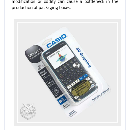
modification or oddity can cause a bottleneck in the
production of packaging boxes.