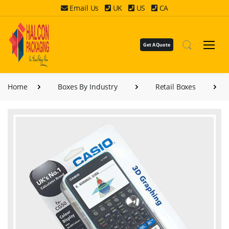
Email Us
UK
US
CA
Get A Quote
Home
Boxes By Industry
Retail Boxes