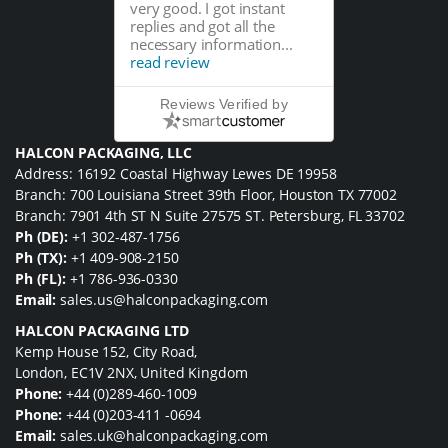
very good. I got instant
replies and got all the
necessary information...
read review
Reviews Verified by
HALCON PACKAGING, LLC
Address: 16192 Coastal Highway Lewes DE 19958
Branch: 700 Louisiana Street 39th Floor, Houston TX 77002
Branch: 7901 4th ST N Suite 27575 ST. Petersburg, FL 33702
Ph (DE):
+1 302-487-1756
Ph (TX):
+1 409-908-2150
Ph (FL):
+1 786-936-0330
Email:
sales.us@halconpackaging.com
HALCON PACKAGING LTD
Kemp House 152, City Road,
London, EC1V 2NX, United Kingdom
Phone:
+44 (0)289-460-1009
Phone:
+44 (0)203-411 -0694
Email:
sales.uk@halconpackaging.com