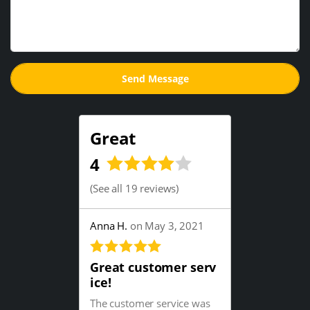
Great
4
(
See all 19 reviews
)
Anna H.
on May 3, 2021
Great customer serv
ice!
The customer service was