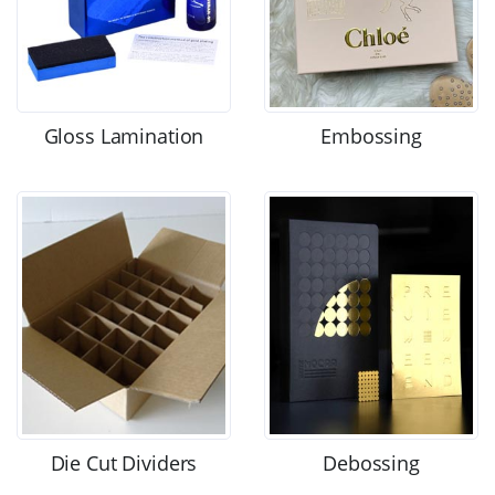
Gloss Lamination
Embossing
Die Cut Dividers
Debossing