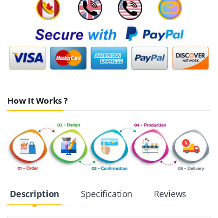
How It Works ?
Description
Specification
Reviews