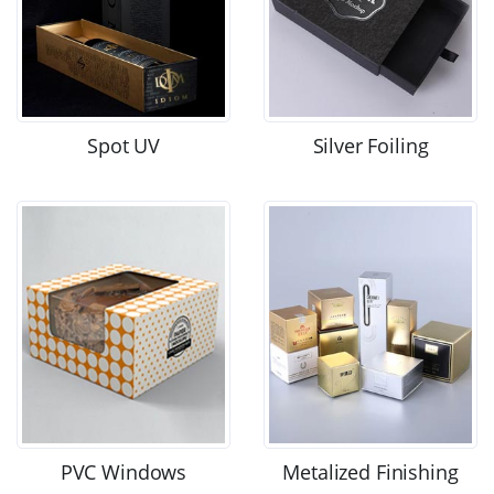
Spot UV
Silver Foiling
PVC Windows
Metalized Finishing