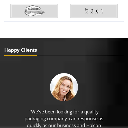
Happy Clients
"We've been looking for a quality
packaging company, can response as
quickly as our business and Halcon