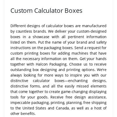
Custom Calculator Boxes
Different designs of calculator boxes are manufactured
by countless brands. We deliver your custom-designed
boxes in a showcase with all pertinent information
listed on them. Put the name of your brand and safety
instructions on the packaging boxes. Send a request for
custom printing boxes for adding machines that have
all the necessary information on them. Get your hands
together with Halcon Packaging. Choose us to receive
outstanding box designing and printing options. We're
always looking for more ways to inspire you with our
distinctive calculator boxes—enchanting designs,
distinctive forms, and all the easily missed elements
that come together to create game-changing displaying
tools for your goods. Receive free design assistance,
impeccable packaging, printing, planning, free shipping
to the United States and Canada, as well as a host of
other benefits.