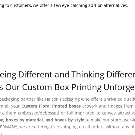
ing to customers, we offer a few eye-catching add-on alternatives.
eing Different and Thinking Differe
 Our Custom Box Printing Unforge
packaging partner like Halcon Packaging who offers unrivaled quality
rm all your
Custom Floral Printed boxes
artwork and images from i
ing them embossed/debossed or foil imprinted to convey attractiv
e, boxes by material, and boxes by style
to make our store user-f
ERMANY, we are offering free shipping on all orders without any hi
m.