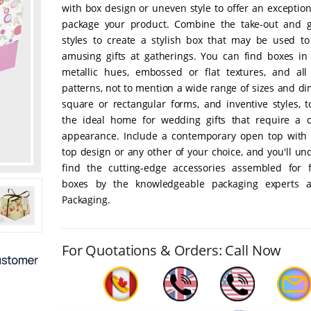
with box design or uneven style to offer an exceptio
package your product. Combine the take-out and 
styles to create a stylish box that may be used to
amusing gifts at gatherings. You can find boxes in
metallic hues, embossed or flat textures, and all
patterns, not to mention a wide range of sizes and d
square or rectangular forms, and inventive styles, t
the ideal home for wedding gifts that require a di
appearance. Include a contemporary open top with 
top design or any other of your choice, and you'll u
find the cutting-edge accessories assembled for fl
boxes by the knowledgeable packaging experts a
Packaging.
For Quotations & Orders: Call Now