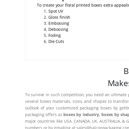
To create your floral printed boxes extra appeal
Spot UV
Gloss finish
Embossing
Debossing
Foiling
Die Cuts
B
Makes
To survive in such competition, you need an ultimate 
several boxes materials, sizes, and shapes to transfo
outlook of your customized packaging boxes by gett
packaging offers as
boxes by industry, boxes by shap
major countries like USA, CANADA, UK, AUSTRALIA, & G
numbers or by emailing at sales@halconpackaging.co