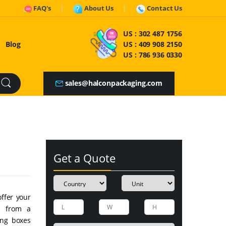
FAQ's
About Us
Contact Us
US :
302 487 1756
Blog
US :
409 908 2150
US :
786 936 0330
sales@halconpackaging.com
Get a Quote
offer your
e from a
ing boxes