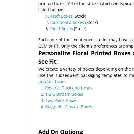
printed boxes. All of the stocks which we typical
listed below:
Kraft Boxes
(Stock)
Cardboard Boxes
(Stock)
Rigid Boxes
(Stock)
Each one of the mentioned stocks may have a 
GSM or PT. Only the client's preferences are imp
Personalize Floral Printed Boxes
See Fit:
We create a variety of boxes depending on the 
use the subsequent packaging templates to 
product boxes:
1.
Reverse Tuck end boxes
2.
1-2-3 Bottom Boxes
3.
Two Piece Boxes
4.
Magnetic Closure Boxes
Add On Options: