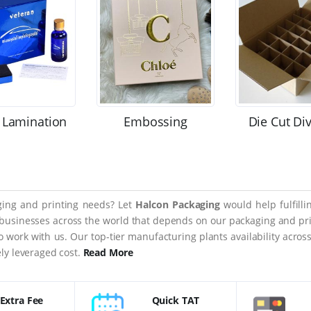
 Lamination
Embossing
Die Cut Di
aging and printing needs? Let
Halcon Packaging
would help fulfill
 businesses across the world that depends on our packaging and prin
 to work with us. Our top-tier manufacturing plants availability acro
ly leveraged cost.
Read More
Extra Fee
Quick TAT