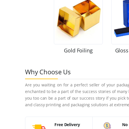
Gold Foiling
Gloss
Why Choose Us
Are you waiting on for a perfect seller of your pack
enchanted to be a part of the success stories of many
you too can be a part of our success story if you pick
and classy printing and packaging solutions at extreme
Free Delivery
No 