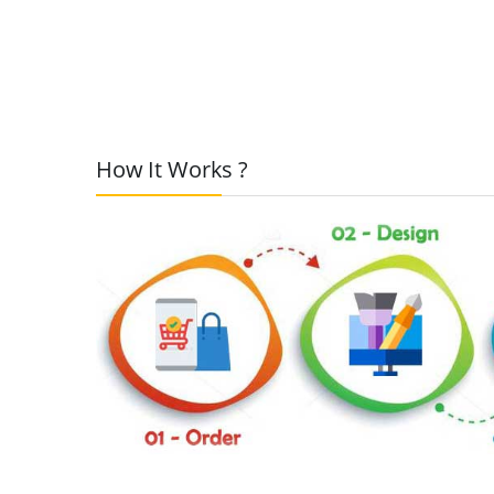
How It Works ?