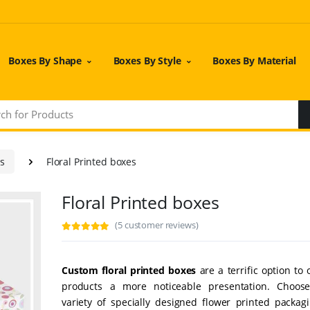
Boxes By Shape
Boxes By Style
Boxes By Material
es
Floral Printed boxes
Floral Printed boxes
(5 customer reviews)
Custom floral printed boxes
are a terrific option to 
products a more noticeable presentation. Choos
variety of specially designed flower printed packag