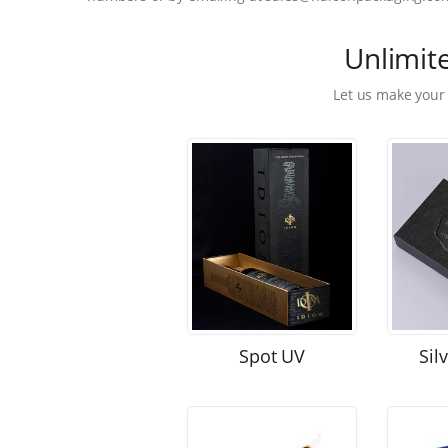
Unlimit
Let us make your
Spot UV
Sil