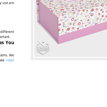
ly use are
different
ortant.
 as You
items. We
make
retail