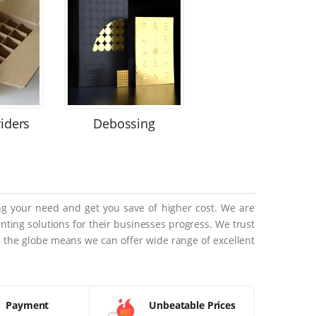
viders
Debossing
ing your need and get you save of higher cost. We are
ting solutions for their businesses progress. We trust
ss the globe means we can offer wide range of excellent
Payment
Unbeatable Prices