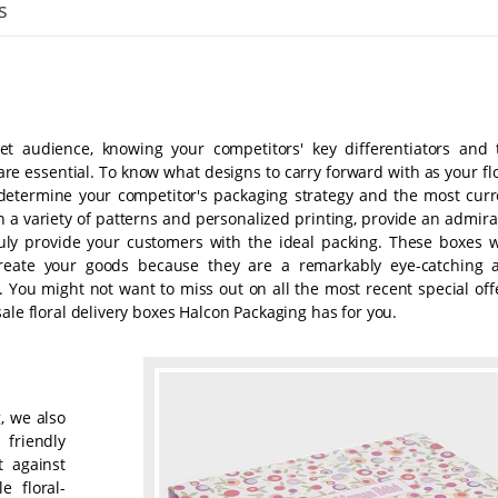
s
et audience, knowing your competitors' key differentiators and 
re essential. To know what designs to carry forward with as your fl
 determine your competitor's packaging strategy and the most curr
n a variety of patterns and personalized printing, provide an admira
ly provide your customers with the ideal packing. These boxes w
create your goods because they are a remarkably eye-catching 
 You might not want to miss out on all the most recent special offe
ale floral delivery boxes Halcon Packaging has for you.
g, we also
friendly
t against
 floral-