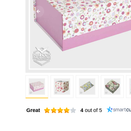
Great
4
out of 5