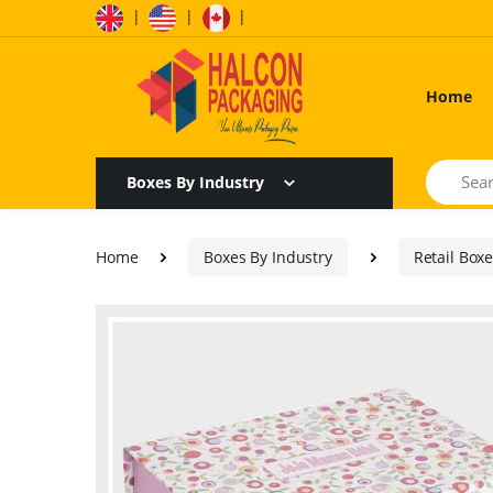
|
|
|
Home
Search
Boxes By Industry
Home
Boxes By Industry
Retail Box