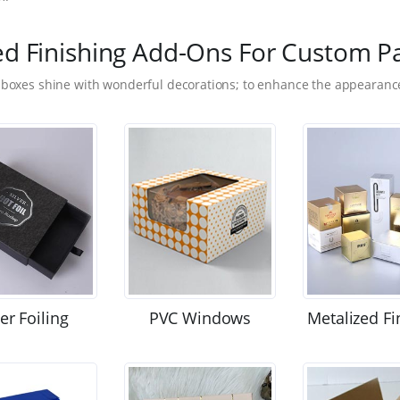
ed Finishing Add-Ons For Custom P
 boxes shine with wonderful decorations; to enhance the appearance
ver Foiling
PVC Windows
Metalized Fi