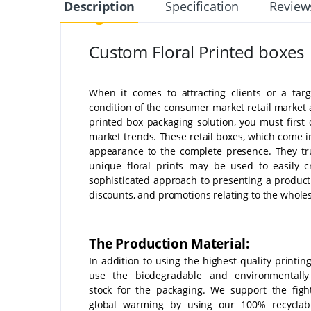
Description
Specification
Review
Custom Floral Printed boxes
When it comes to attracting clients or a targ
condition of the consumer market retail market a
printed box packaging solution, you must first
market trends. These retail boxes, which come i
appearance to the complete presence. They tru
unique floral prints may be used to easily 
sophisticated approach to presenting a product.
discounts, and promotions relating to the wholes
The Production Material:
In addition to using the highest-quality printin
use the biodegradable and environmentally 
stock for the packaging. We support the figh
global warming by using our 100% recyclable