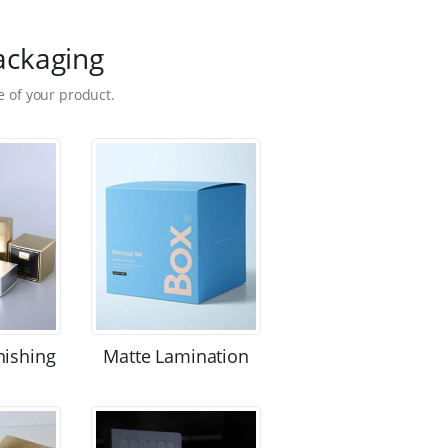
ackaging
 of your product.
nishing
Matte Lamination