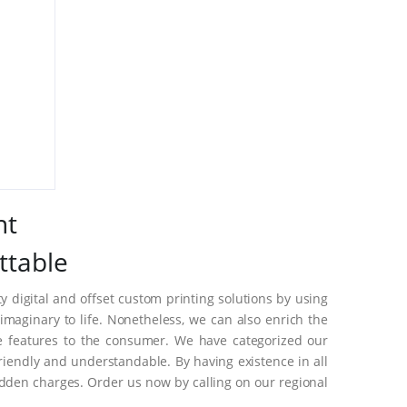
nt
ttable
 digital and offset custom printing solutions by using
maginary to life. Nonetheless, we can also enrich the
e features to the consumer. We have categorized our
riendly and understandable. By having existence in all
dden charges. Order us now by calling on our regional