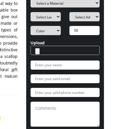
nal way to
gable box
 give out
 matte or
 types of
imensions,
Upload
o provide
stinctive
a scallop
ndoubtedly
oral gift
t Halcon