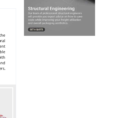
the
oral
ent
ble
ith
and
rs,