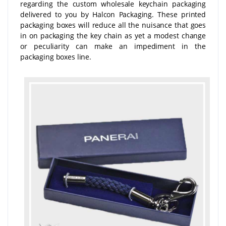
regarding the custom wholesale keychain packaging
delivered to you by Halcon Packaging. These printed
packaging boxes will reduce all the nuisance that goes
in on packaging the key chain as yet a modest change
or peculiarity can make an impediment in the
packaging boxes line.