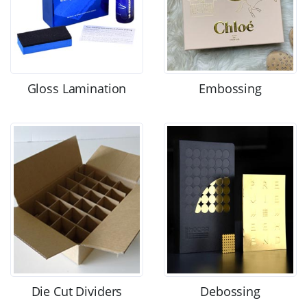
Gloss Lamination
Embossing
Die Cut Dividers
Debossing