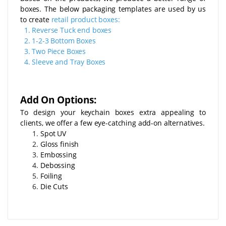
boxes. The below packaging templates are used by us
to create
retail product boxes:
1.
Reverse Tuck end boxes
2.
1-2-3 Bottom Boxes
3.
Two Piece Boxes
4.
Sleeve and Tray Boxes
Add On Options:
To design your keychain boxes extra appealing to
clients, we offer a few eye-catching add-on alternatives.
Spot UV
Gloss finish
Embossing
Debossing
Foiling
Die Cuts