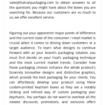
sales@halconpackaging.com to obtain answers to all
the questions you might have about the boxes you are
searching for. Because our customers are so much to
us, we offer excellent service.
Figuring out your opponents' major points of difference
and the current state of the consumer / retail market is
crucial when it comes to driving down customers or a
target audience. To learn what designs to continue
forward with as your brand's packaging solution, you
must first decide on your rival's packaging technique
and the most current market trends. Consider how
these packaging choices enhance the whole product's
bizarrely innovative designs and distinctive graphics,
which provide the best packaging for your clients. You
can effortlessly develop your product using these
custom-printed keychain boxes as they are a notably
striking and refined way of custom packaging your
keychains. You perhaps do not want to overlook all the
newest discounts, promotions, and exclusive offers