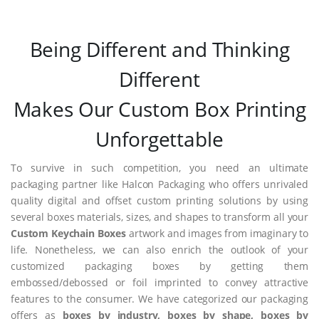
Being Different and Thinking
Different
Makes Our Custom Box Printing
Unforgettable
To survive in such competition, you need an ultimate
packaging partner like Halcon Packaging who offers unrivaled
quality digital and offset custom printing solutions by using
several boxes materials, sizes, and shapes to transform all your
Custom Keychain Boxes
artwork and images from imaginary to
life. Nonetheless, we can also enrich the outlook of your
customized packaging boxes by getting them
embossed/debossed or foil imprinted to convey attractive
features to the consumer. We have categorized our packaging
offers as
boxes by industry, boxes by shape, boxes by