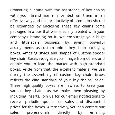
Promoting a brand with the assistance of key chains
with your brand name imprinted on them is an
effective way and this productivity of promotion should
be expanded by enclosing These key chains come
packaged in a box that was specially created with your
company's branding on it. We encourage your huge
and little-scale business by giving powerful
arrangements as custom unique key chain packaging
boxes. Amazing styles and shapes of Custom special
key chain Boxes, recognize your image from others and
enable you to lead the market with high standard
boxes. Aside from that, the excellent material we use
during the assembling of custom key chain boxes
reflects the elite standard of your key chains inside.
These high-quality boxes are flawless to keep your
various key chains as we make them pleasing by
including inserts. Join us for our email notifications to
receive periodic updates on sales and discounted
prices for the boxes. Alternatively, you can contact our
sales professionals directly by emailing