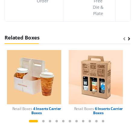
Order
Free
Die &
Plate
Related Boxes
Retail Boxes
4 Inserts Carrier
Retail Boxes
6 Inserts Carrier
Boxes
Boxes