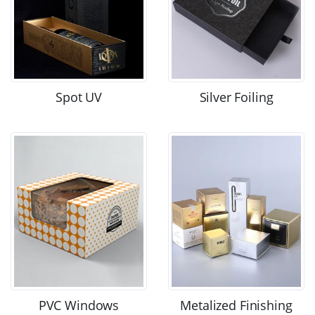
Spot UV
Silver Foiling
PVC Windows
Metalized Finishing