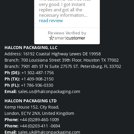
very good. I got instant
replies and got all the
necessary information...
read review
Reviews Verified by
HALCON PACKAGING, LLC
Address: 16192 Coastal Highway Lewes DE 19958
Branch: 700 Louisiana Street 39th Floor, Houston TX 77002
Branch: 7901 4th ST N Suite 27575 ST. Petersburg, FL 33702
Ph (DE):
+1 302-487-1756
Ph (TX):
+1 409-908-2150
Ph (FL):
+1 786-936-0330
Email:
sales.us@halconpackaging.com
HALCON PACKAGING LTD
Kemp House 152, City Road,
London, EC1V 2NX, United Kingdom
Phone:
+44 (0)289-460-1009
Phone:
+44 (0)203-411 -0694
Email:
sales.uk@halconpackaging.com