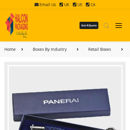
Email Us
UK
US
CA
Get A Quote
Home
Boxes By Industry
Retail Boxes