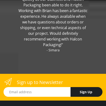
Packaging been able to do it right.
Working with Brian has been a fantastic
experience. He always available when
we have questions about orders or
shipping, or even technical aspects of
our project. Would definitely
recommend working with Halcon
Packaging!"
Simara
Sign up to Newsletter
Email address
Sign Up