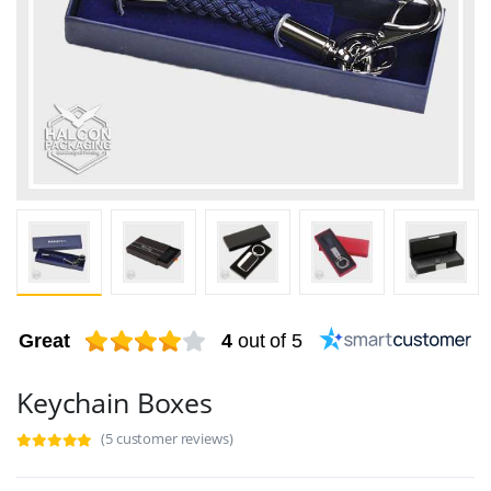
Great
4
out of 5
Keychain Boxes
(5 customer reviews)