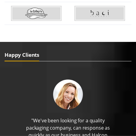
Happy Clients
"We've been looking for a quality
packaging company, can response as
quickly as our business and Halcon