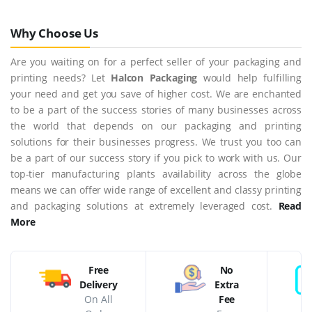
Why Choose Us
Are you waiting on for a perfect seller of your packaging and
printing needs? Let
Halcon Packaging
would help fulfilling
your need and get you save of higher cost. We are enchanted
to be a part of the success stories of many businesses across
the world that depends on our packaging and printing
solutions for their businesses progress. We trust you too can
be a part of our success story if you pick to work with us. Our
top-tier manufacturing plants availability across the globe
means we can offer wide range of excellent and classy printing
and packaging solutions at extremely leveraged cost.
Read
More
Free
No
Delivery
Extra
On All
Fee