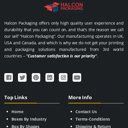
Halcon Packaging offers only high quality user experience and
durability that you can count on, and that’s the reason we call
our self “Halcon Packaging”. Our manufacturing operates in UK,
USA and Canada, and which is why we do not get your printing
and packaging solutions manufactured from 3rd world
countries –
“Customer satisfaction is our priority”
.
Top Links
More Info
Home
Contact Us
Boxes By Industry
Terms-Conditions
Box By Shapes
Shipping & Return