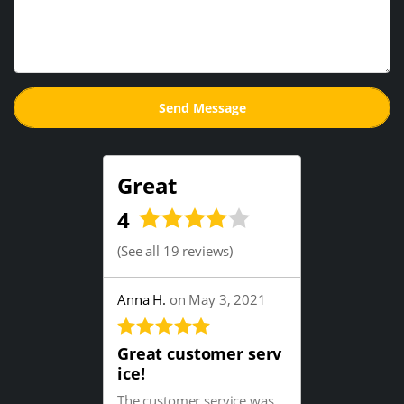
Great
4
(
See all 19 reviews
)
Anna H.
on May 3, 2021
Great customer serv
ice!
The customer service was