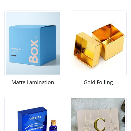
Matte Lamination
Gold Foiling