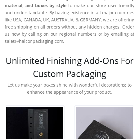
material, and boxes by style
to make our store user-friendly
and understandable. By having existence in all major countries
like USA, CANADA, UK, AUSTRALIA, & GERMANY, we are offering
free shipping on all orders without any hidden charges. Order
us now by calling on our regional numbers or by emailing at
sales@halconpackaging.com.
Unlimited Finishing Add-Ons For
Custom Packaging
Let us make your boxes shine with wonderful decorations; to
enhance the appearance of your product.