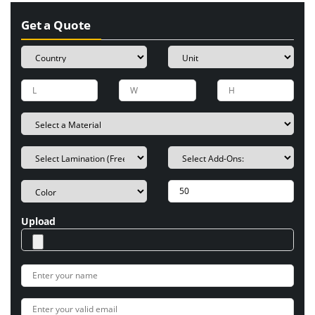
Get a Quote
Upload