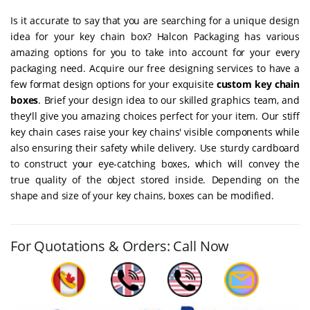
Is it accurate to say that you are searching for a unique design
idea for your key chain box? Halcon Packaging has various
amazing options for you to take into account for your every
packaging need. Acquire our free designing services to have a
few format design options for your exquisite
custom key chain
boxes
. Brief your design idea to our skilled graphics team, and
they'll give you amazing choices perfect for your item. Our stiff
key chain cases raise your key chains' visible components while
also ensuring their safety while delivery. Use sturdy cardboard
to construct your eye-catching boxes, which will convey the
true quality of the object stored inside. Depending on the
shape and size of your key chains, boxes can be modified.
For Quotations & Orders: Call Now