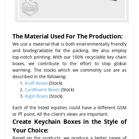
The Material Used For The Production:
We use a material that is both environmentally friendly
and biodegradable for the packing. We also employ
top-notch printing. With our 100% recyclable key chain
boxes, we contribute to the effort to stop global
warming. The stocks which we commonly use are as
described in the following:
Kraft Boxes
(Stock)
Cardboard Boxes
(Stock)
Rigid Boxes
(Stock)
Each of the listed equities could have a different GSM
or PT point. All the client's views are important.
Create Keychain Boxes in the Style of
Your Choice:
Based on the products, we produce a better range of