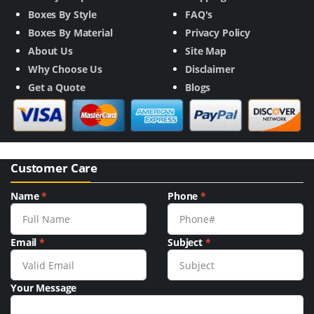
Boxes By Style
FAQ's
Boxes By Material
Privacy Policy
About Us
Site Map
Why Choose Us
Disclaimer
Get a Quote
Blogs
Customer Care
Name
*
Phone
*
Email
*
Subject
*
Your Message