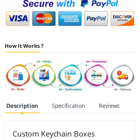
How It Works ?
Description
Specification
Reviews
Custom Keychain Boxes