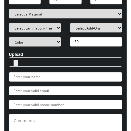
Upload