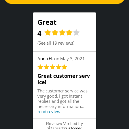
Great
4
(
See all 19 reviews
)
Anna H.
on May 3, 2021
Great customer serv
ice!
The customer service was
very good. I got instant
replies and got all the
necessary information...
read review
Reviews Verified by