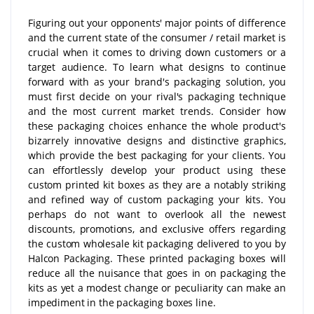
Figuring out your opponents' major points of difference
and the current state of the consumer / retail market is
crucial when it comes to driving down customers or a
target audience. To learn what designs to continue
forward with as your brand's packaging solution, you
must first decide on your rival's packaging technique
and the most current market trends. Consider how
these packaging choices enhance the whole product's
bizarrely innovative designs and distinctive graphics,
which provide the best packaging for your clients. You
can effortlessly develop your product using these
custom printed kit boxes as they are a notably striking
and refined way of custom packaging your kits. You
perhaps do not want to overlook all the newest
discounts, promotions, and exclusive offers regarding
the custom wholesale kit packaging delivered to you by
Halcon Packaging. These printed packaging boxes will
reduce all the nuisance that goes in on packaging the
kits as yet a modest change or peculiarity can make an
impediment in the packaging boxes line.