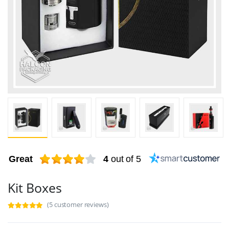
Great
4
out of 5
Kit Boxes
(5 customer reviews)