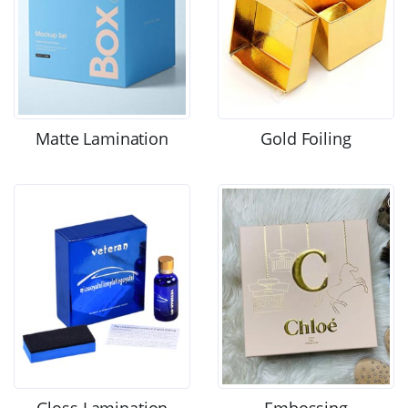
Matte Lamination
Gold Foiling