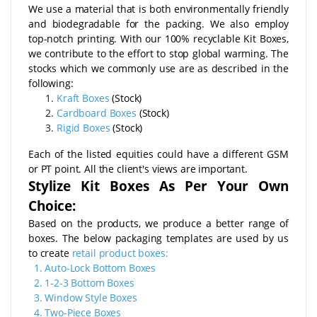
We use a material that is both environmentally friendly
and biodegradable for the packing. We also employ
top-notch printing. With our 100% recyclable Kit Boxes,
we contribute to the effort to stop global warming. The
stocks which we commonly use are as described in the
following:
Kraft Boxes
(Stock)
Cardboard Boxes
(Stock)
Rigid Boxes
(Stock)
Each of the listed equities could have a different GSM
or PT point. All the client's views are important.
Stylize Kit Boxes As Per Your Own
Choice:
Based on the products, we produce a better range of
boxes. The below packaging templates are used by us
to create
retail product boxes:
1.
Auto-Lock Bottom Boxes
2.
1-2-3 Bottom Boxes
3.
Window Style Boxes
4.
Two-Piece Boxes