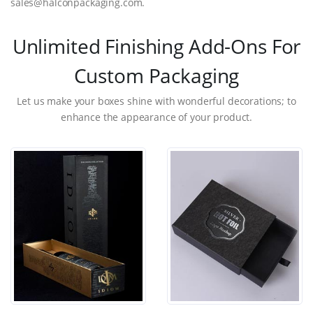
sales@halconpackaging.com.
Unlimited Finishing Add-Ons For
Custom Packaging
Let us make your boxes shine with wonderful decorations; to
enhance the appearance of your product.