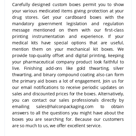
Carefully designed custom boxes permit you to show
your various medicated items giving protection at your
drug stores. Get your cardboard boxes with the
mandatory government legislation and regulation
message mentioned on them with our first-class
printing instrumentation and experience. If your
medical kits have special options that are useful,
mention them on your mechanical kit boxes. We
provide top-quality offset and digital printing, keeping
your pharmaceutical company product look faithful to
live. Finishing add-ons like gold thwarting, silver
thwarting, and binary compound coating also can form
the primary aid boxes a lot of engagement. Join us for
our email notifications to receive periodic updates on
sales and discounted prices for the boxes. Alternatively,
you can contact our sales professionals directly by
emailing sales@halconpackaging.com to obtain
answers to all the questions you might have about the
boxes you are searching for. Because our customers
are so much to us, we offer excellent service.