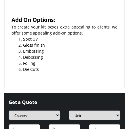
Add On Options:
To create your kit boxes extra appealing to clients, we
offer some appealing add-on options.
Spot UV
Gloss finish
Embossing
Debossing
Foiling
Die Cuts
Get a Quote