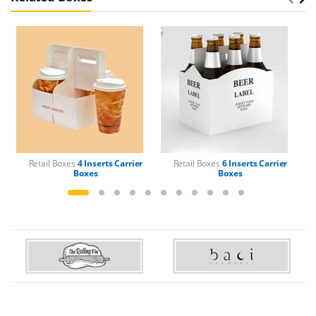
Retail Boxes
4 Inserts Carrier
Retail Boxes
6 Inserts Carrier
Boxes
Boxes