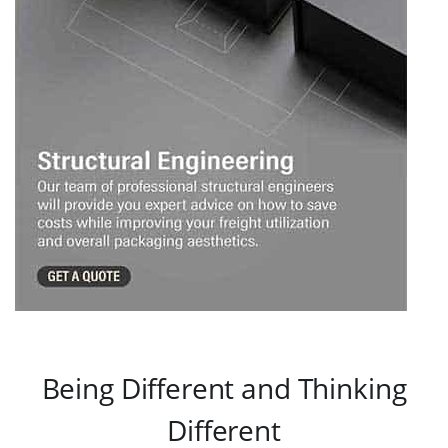
Being Different and Thinking
Different