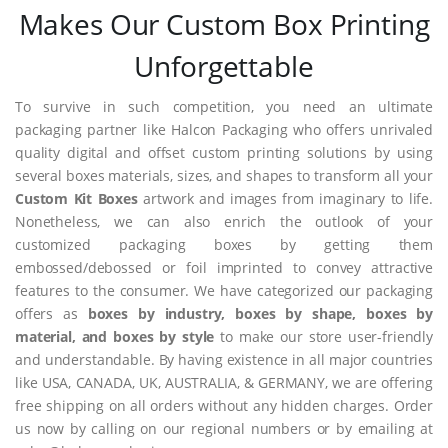
Makes Our Custom Box Printing
Unforgettable
To survive in such competition, you need an ultimate
packaging partner like Halcon Packaging who offers unrivaled
quality digital and offset custom printing solutions by using
several boxes materials, sizes, and shapes to transform all your
Custom Kit Boxes
artwork and images from imaginary to life.
Nonetheless, we can also enrich the outlook of your
customized packaging boxes by getting them
embossed/debossed or foil imprinted to convey attractive
features to the consumer. We have categorized our packaging
offers as
boxes by industry, boxes by shape, boxes by
material, and boxes by style
to make our store user-friendly
and understandable. By having existence in all major countries
like USA, CANADA, UK, AUSTRALIA, & GERMANY, we are offering
free shipping on all orders without any hidden charges. Order
us now by calling on our regional numbers or by emailing at