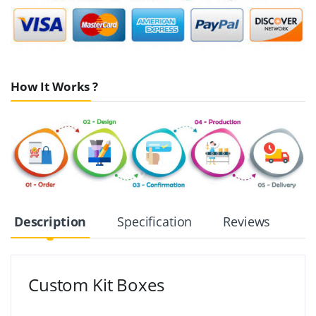
How It Works ?
Description
Specification
Reviews
Custom Kit Boxes