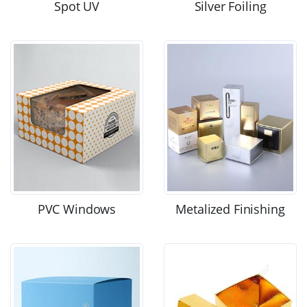
Spot UV
Silver Foiling
PVC Windows
Metalized Finishing