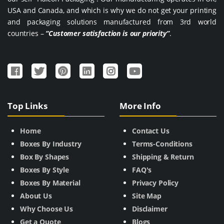
USA and Canada, and which is why we do not get your printing
and packaging solutions manufactured from 3rd world
countries –
“Customer satisfaction is our priority”
.
Top Links
More Info
Home
Contact Us
Boxes By Industry
Terms-Conditions
Box By Shapes
Shipping & Return
Boxes By Style
FAQ's
Boxes By Material
Privacy Policy
About Us
Site Map
Why Choose Us
Disclaimer
Get a Quote
Blogs