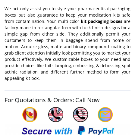
We not only assist you to style your pharmaceutical packaging
boxes but also guarantee to keep your medication kits safe
from contamination. Your multi-color
kit packaging boxes
are
factory-made in rectangular form with tuck finish designs for a
simple gap from either side. They additionally permit your
customers to keep them in baggage spend from home or
motion. Acquire gloss, matte and binary compound coating to
grab client attention initially look permitting you to market your
product effectively. We customizable boxes to your need and
provide choices like foil stamping, embossing & debossing spot
actinic radiation, and different further method to form your
appealing kit box.
For Quotations & Orders: Call Now