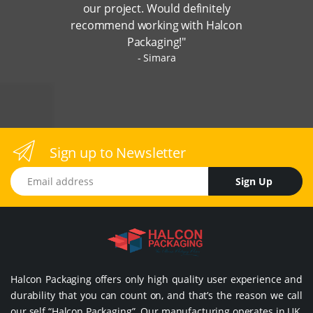
our project. Would definitely
recommend working with Halcon
Packaging!"
Simara
Sign up to Newsletter
Email address
Sign Up
Halcon Packaging offers only high quality user experience and
durability that you can count on, and that’s the reason we call
our self “Halcon Packaging”. Our manufacturing operates in UK,