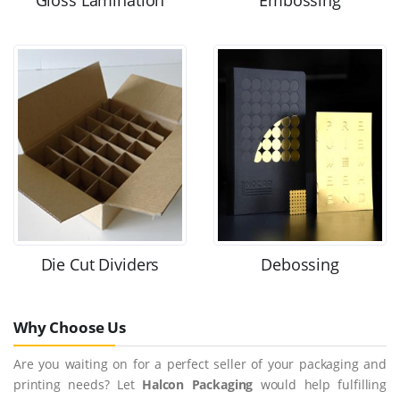
Gloss Lamination
Embossing
Die Cut Dividers
Debossing
Why Choose Us
Are you waiting on for a perfect seller of your packaging and
printing needs? Let
Halcon Packaging
would help fulfilling