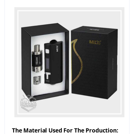
The Material Used For The Production: