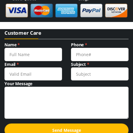
Customer Care
Name
*
Phone
*
Email
*
Subject
*
Your Message