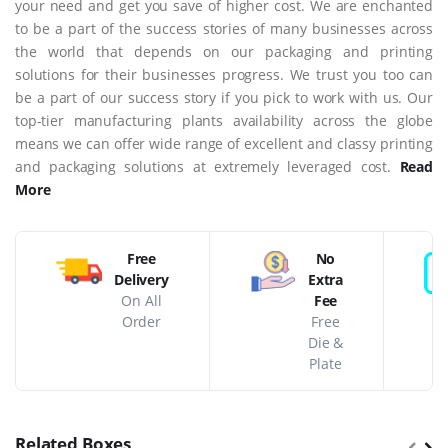
your need and get you save of higher cost. We are enchanted
to be a part of the success stories of many businesses across
the world that depends on our packaging and printing
solutions for their businesses progress. We trust you too can
be a part of our success story if you pick to work with us. Our
top-tier manufacturing plants availability across the globe
means we can offer wide range of excellent and classy printing
and packaging solutions at extremely leveraged cost.
Read
More
Free
No
Delivery
Extra
On All
Fee
Order
Free
Die &
Plate
Related Boxes