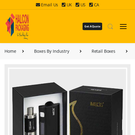
Email Us
UK
US
CA
Get A Quote
Home
Boxes By Industry
Retail Boxes