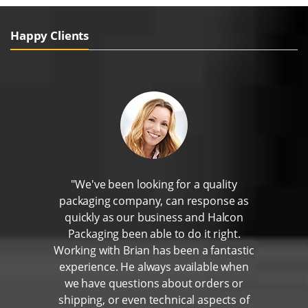
Happy Clients
"We've been looking for a quality
packaging company, can response as
quickly as our business and Halcon
Packaging been able to do it right.
Working with Brian has been a fantastic
experience. He always available when
we have questions about orders or
shipping, or even technical aspects of